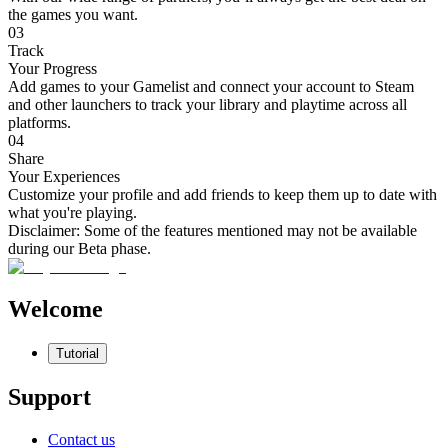
the games you want.
03
Track
Your Progress
Add games to your Gamelist and connect your account to Steam
and other launchers to track your library and playtime across all
platforms.
04
Share
Your Experiences
Customize your profile and add friends to keep them up to date with
what you're playing.
Disclaimer:
Some of the features mentioned may not be available
during our Beta phase.
Welcome
Tutorial
Support
Contact us