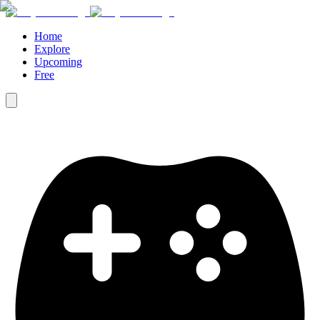
Home
Explore
Upcoming
Free