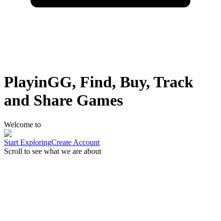
PlayinGG, Find, Buy, Track
and Share Games
Welcome to
Start Exploring
Create Account
Scroll to see what we are about