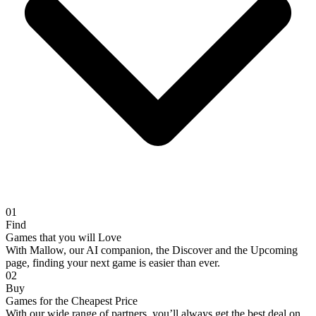
01
Find
Games that you will Love
With Mallow, our AI companion, the Discover and the Upcoming
page, finding your next game is easier than ever.
02
Buy
Games for the Cheapest Price
With our wide range of partners, you’ll always get the best deal on