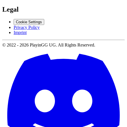
Legal
Cookie Settings
Privacy Policy
Imprint
© 2022 -
2026
PlayinGG UG. All Rights Reserved.