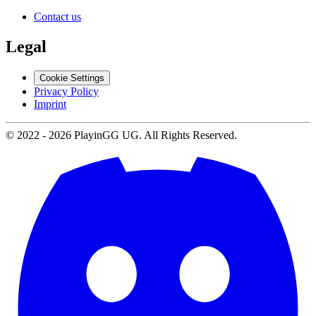
Contact us
Legal
Cookie Settings
Privacy Policy
Imprint
© 2022 -
2026
PlayinGG UG. All Rights Reserved.