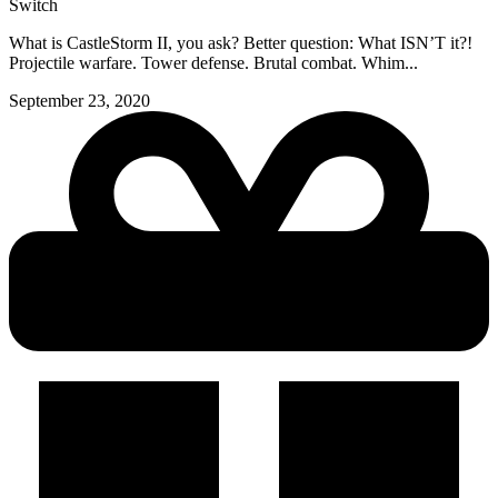
Switch
What is CastleStorm II, you ask? Better question: What ISN’T it?!
Projectile warfare. Tower defense. Brutal combat. Whim...
September 23, 2020