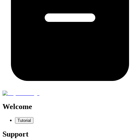
Welcome
Tutorial
Support