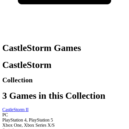
CastleStorm
Games
CastleStorm
Collection
3
Games in this Collection
CastleStorm II
PC
PlayStation 4, PlayStation 5
Xbox One, Xbox Series X/S