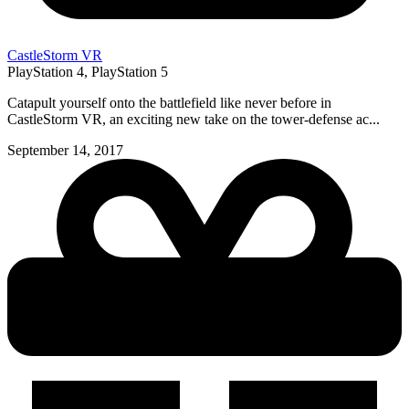
CastleStorm VR
PlayStation 4, PlayStation 5
Catapult yourself onto the battlefield like never before in
CastleStorm VR, an exciting new take on the tower-defense ac...
September 14, 2017