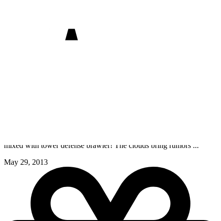
CastleStorm
PC, PC (Mac), PC (Linux)
PlayStation 4, PlayStation 5, PlayStation 3, PlayStation Vita
Xbox One, Xbox Series X/S, Xbox 360
Switch
iOS
Wii U
CastleStorm is a super genre mashup of 2D physics destruction
mixed with tower defense brawler! The clouds bring rumors ...
May 29, 2013