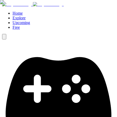
Home
Explore
Upcoming
Free