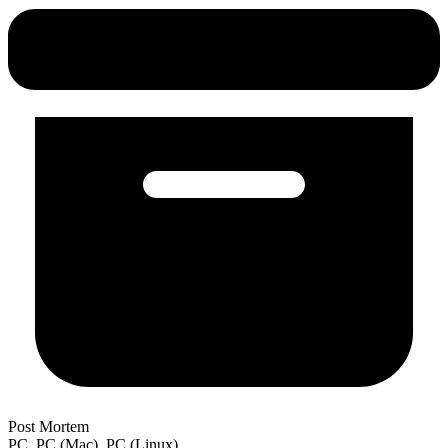
Post Mortem
PC, PC (Mac), PC (Linux)