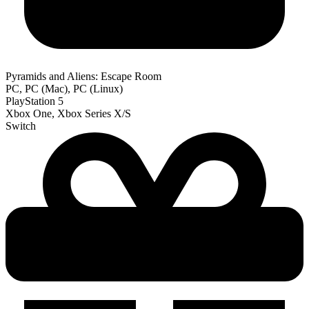
Pyramids and Aliens: Escape Room
PC, PC (Mac), PC (Linux)
PlayStation 5
Xbox One, Xbox Series X/S
Switch