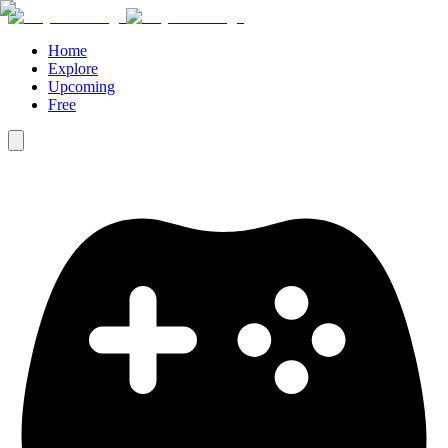
Home
Explore
Upcoming
Free