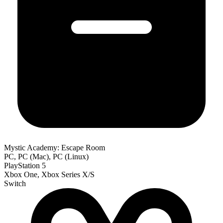
Mystic Academy: Escape Room
PC, PC (Mac), PC (Linux)
PlayStation 5
Xbox One, Xbox Series X/S
Switch