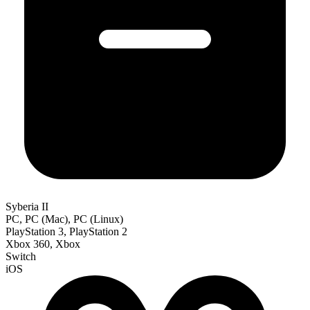
Syberia II
PC, PC (Mac), PC (Linux)
PlayStation 3, PlayStation 2
Xbox 360, Xbox
Switch
iOS