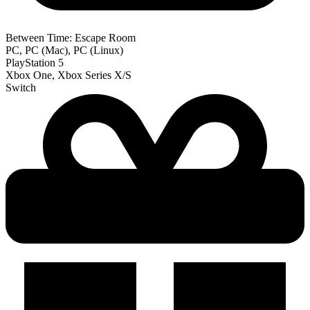
Between Time: Escape Room
PC, PC (Mac), PC (Linux)
PlayStation 5
Xbox One, Xbox Series X/S
Switch