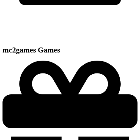
mc2games
Games