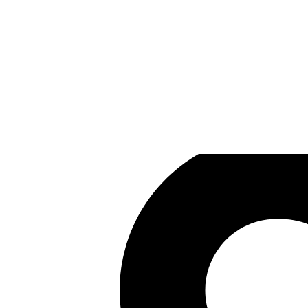
SkyBrave
Games