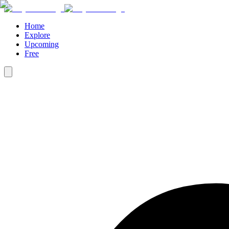
Home
Explore
Upcoming
Free