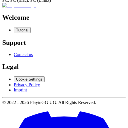
PC, PC (Mac), PC (Linux)
Welcome
Tutorial
Support
Contact us
Legal
Cookie Settings
Privacy Policy
Imprint
© 2022 -
2026
PlayinGG UG. All Rights Reserved.