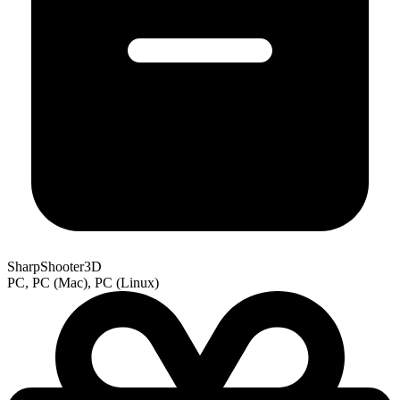
SharpShooter3D
PC, PC (Mac), PC (Linux)