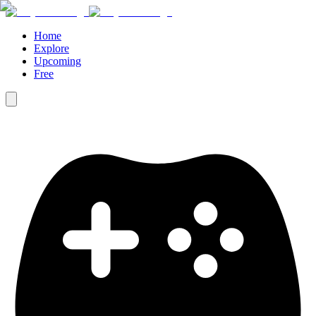
Home
Explore
Upcoming
Free