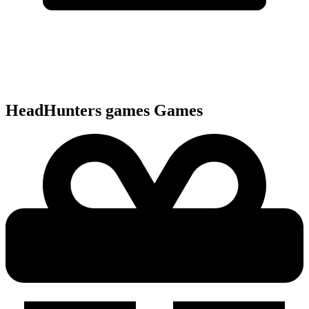
HeadHunters games
Games