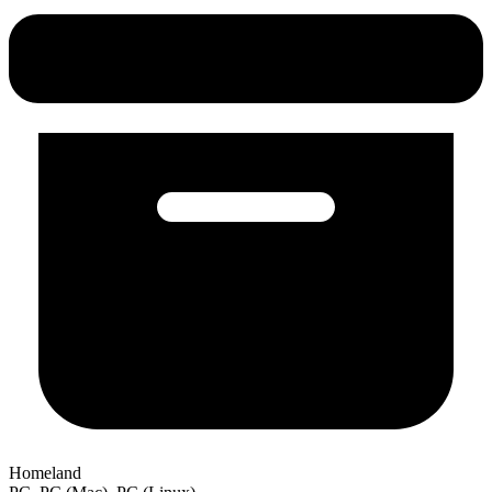
Homeland