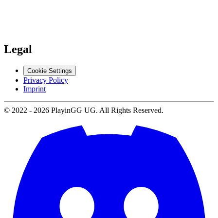
Support
Contact us
Legal
Cookie Settings
Privacy Policy
Imprint
© 2022 -
2026
PlayinGG UG. All Rights Reserved.