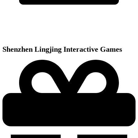
Shenzhen Lingjing Interactive
Games