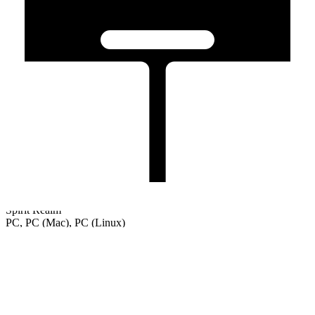
Spirit Realm
PC, PC (Mac), PC (Linux)
Welcome
Tutorial