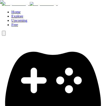
Home
Explore
Upcoming
Free