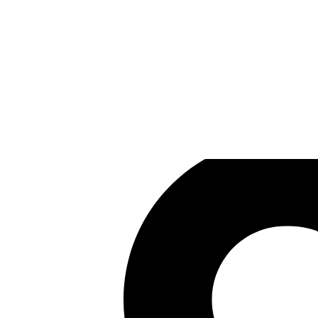
Hinkfoot Studios
Games