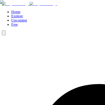
Home
Explore
Upcoming
Free