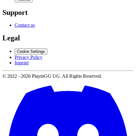
Support
Contact us
Legal
Cookie Settings
Privacy Policy
Imprint
© 2022 -
2026
PlayinGG UG. All Rights Reserved.