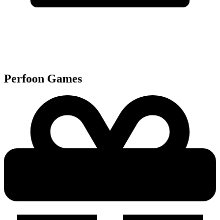
Perfoon
Games