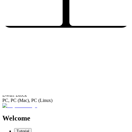
Dwarf Block
PC, PC (Mac), PC (Linux)
Welcome
Tutorial