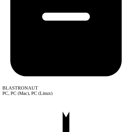
BLASTRONAUT
PC, PC (Mac), PC (Linux)