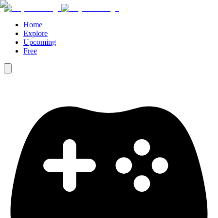
Home
Explore
Upcoming
Free