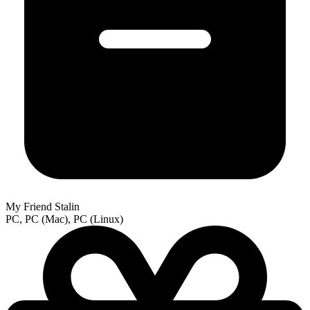
My Friend Stalin
PC, PC (Mac), PC (Linux)