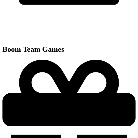
Boom Team
Games