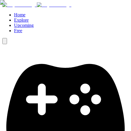
Home
Explore
Upcoming
Free