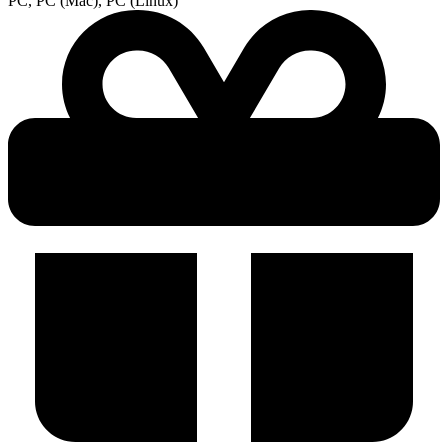
PC, PC (Mac), PC (Linux)