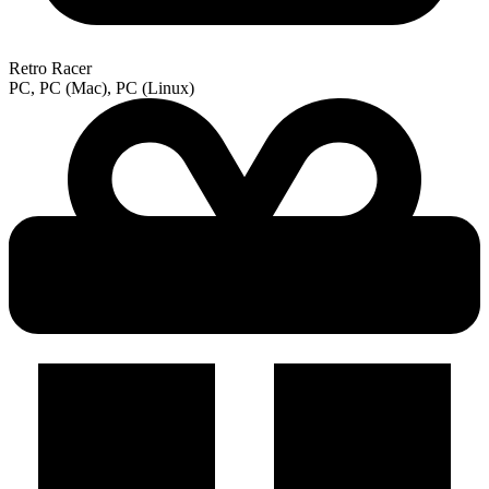
Retro Racer
PC, PC (Mac), PC (Linux)