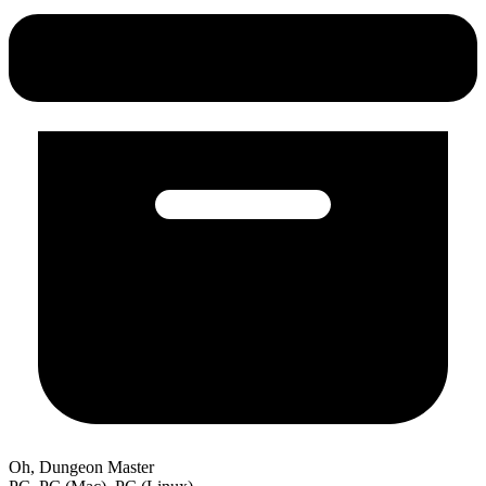
Oh, Dungeon Master