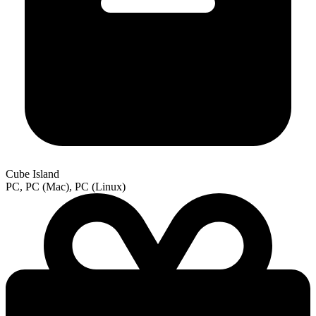
Cube Island
PC, PC (Mac), PC (Linux)