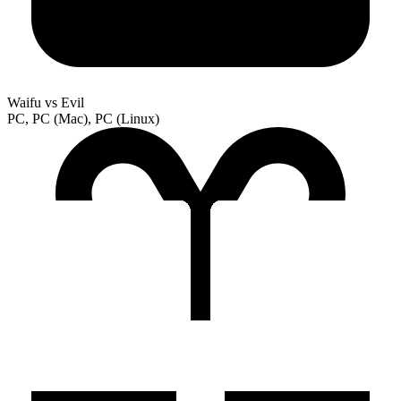
Waifu vs Evil
PC, PC (Mac), PC (Linux)