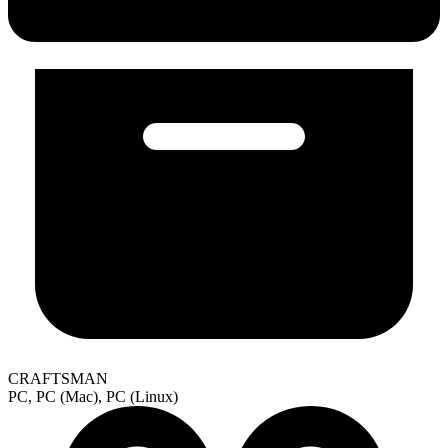
CRAFTSMAN
PC, PC (Mac), PC (Linux)