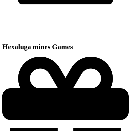
Hexaluga mines
Games