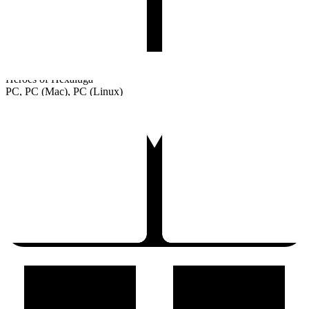
Heroes of Hexaluga
PC, PC (Mac), PC (Linux)