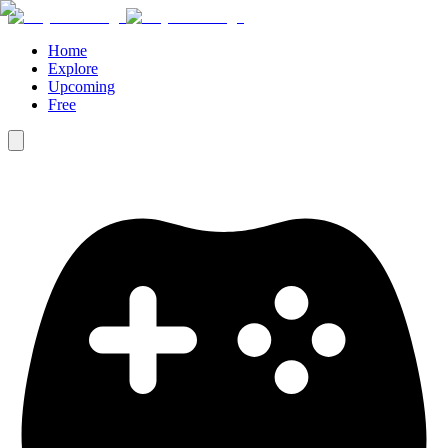
Home
Explore
Upcoming
Free