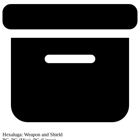
Hexaluga: Weapon and Shield