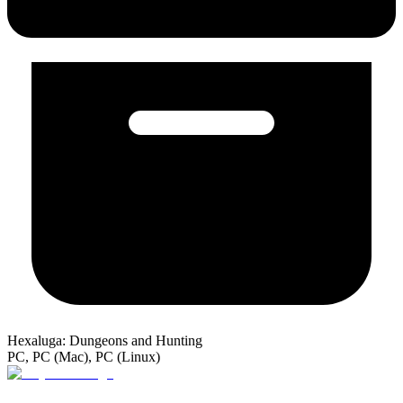
Hexaluga: Dungeons and Hunting
PC, PC (Mac), PC (Linux)