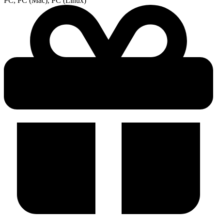
PC, PC (Mac), PC (Linux)