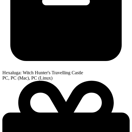
Hexaluga: Witch Hunter's Travelling Castle
PC, PC (Mac), PC (Linux)