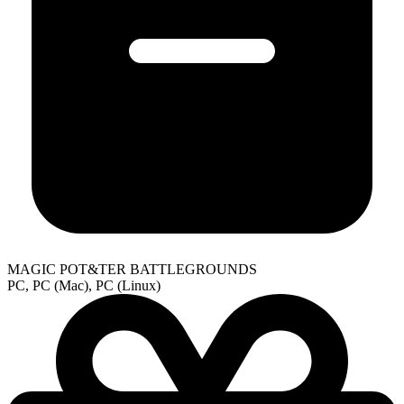
MAGIC POT&TER BATTLEGROUNDS
PC, PC (Mac), PC (Linux)