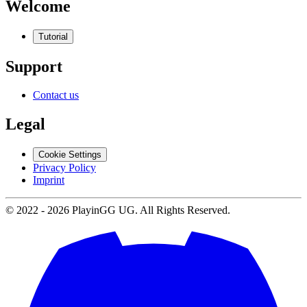
Welcome
Tutorial
Support
Contact us
Legal
Cookie Settings
Privacy Policy
Imprint
© 2022 -
2026
PlayinGG UG. All Rights Reserved.