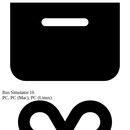
Bus Simulator 16
PC, PC (Mac), PC (Linux)