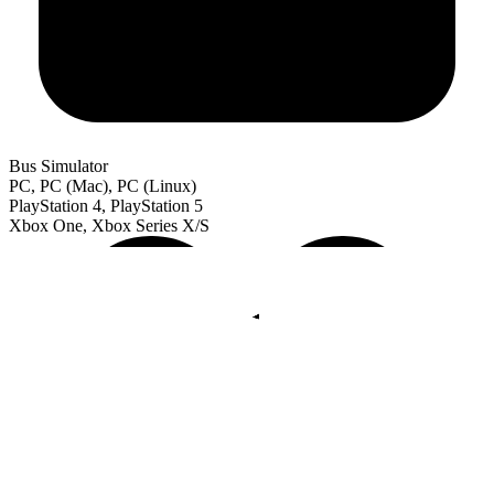
Bus Simulator
PC, PC (Mac), PC (Linux)
PlayStation 4, PlayStation 5
Xbox One, Xbox Series X/S