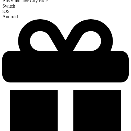
Bus Simulator City Ride
Switch
iOS
Android