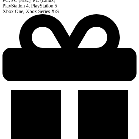
PC, PC (Mac), PC (Linux)
PlayStation 4, PlayStation 5
Xbox One, Xbox Series X/S