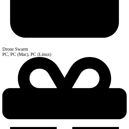
Drone Swarm
PC, PC (Mac), PC (Linux)