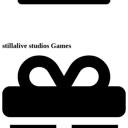
stillalive studios
Games