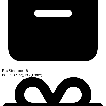
Bus Simulator 18
PC, PC (Mac), PC (Linux)