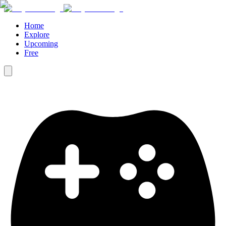
Home
Explore
Upcoming
Free