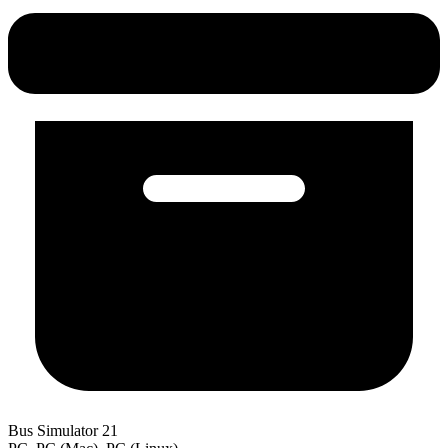
Bus Simulator 21