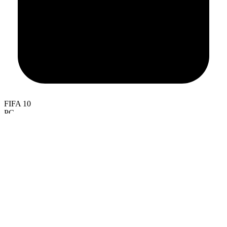
FIFA 10
PC
PlayStation 3, PlayStation 2, PlayStation Portable
Xbox 360
iOS
Android
Wii
Nintendo DS