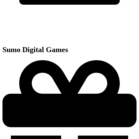
Sumo Digital
Games