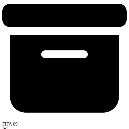
FIFA 09