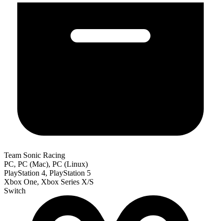
Team Sonic Racing
PC, PC (Mac), PC (Linux)
PlayStation 4, PlayStation 5
Xbox One, Xbox Series X/S
Switch