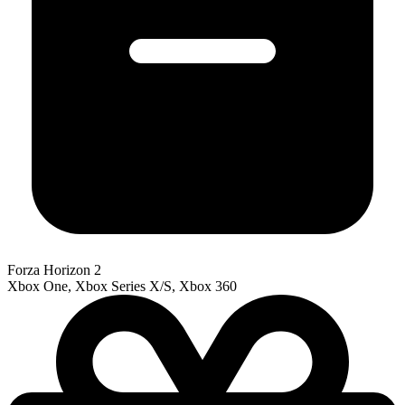
Forza Horizon 2
Xbox One, Xbox Series X/S, Xbox 360