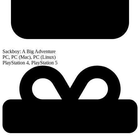
Sackboy: A Big Adventure
PC, PC (Mac), PC (Linux)
PlayStation 4, PlayStation 5