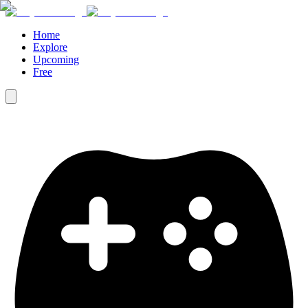
Home
Explore
Upcoming
Free