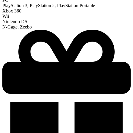
PC
PlayStation 3, PlayStation 2, PlayStation Portable
Xbox 360
Wii
Nintendo DS
N-Gage, Zeebo