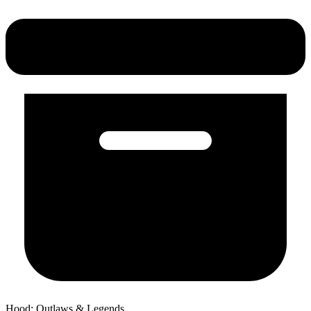
Hood: Outlaws & Legends