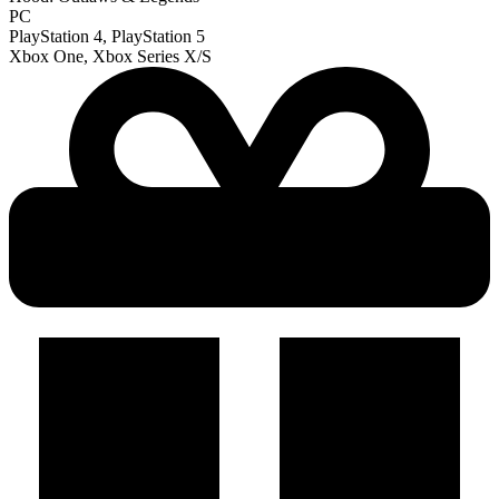
PC
PlayStation 4, PlayStation 5
Xbox One, Xbox Series X/S