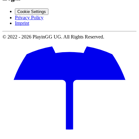
Cookie Settings
Privacy Policy
Imprint
© 2022 -
2026
PlayinGG UG. All Rights Reserved.