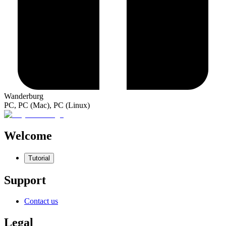
Wanderburg
PC, PC (Mac), PC (Linux)
Welcome
Tutorial
Support
Contact us
Legal