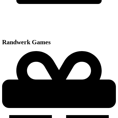
Randwerk
Games