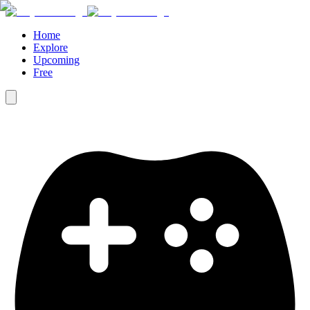
Home
Explore
Upcoming
Free