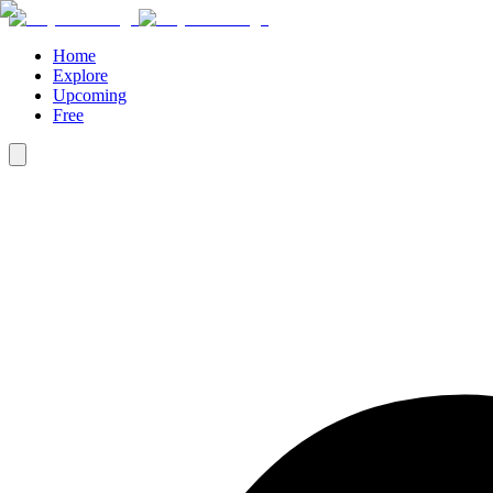
Home
Explore
Upcoming
Free