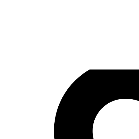
Black Isle Studios
Games