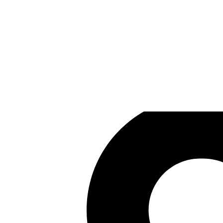
Winged Cloud
Games