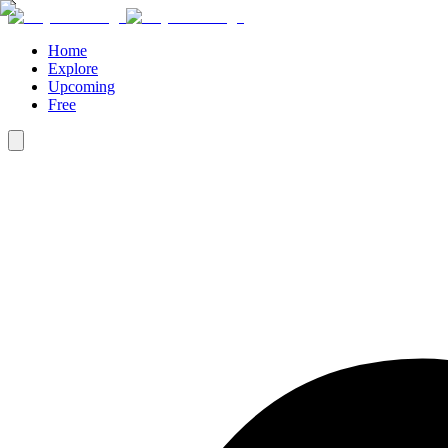
Home
Explore
Upcoming
Free