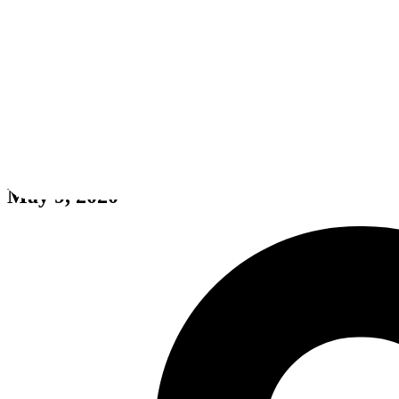
Dream Date
May 9, 2020