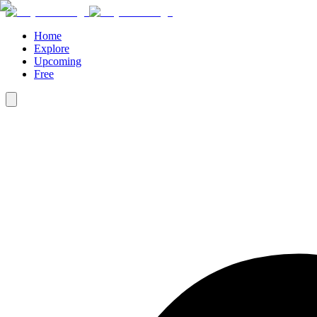
Home
Explore
Upcoming
Free