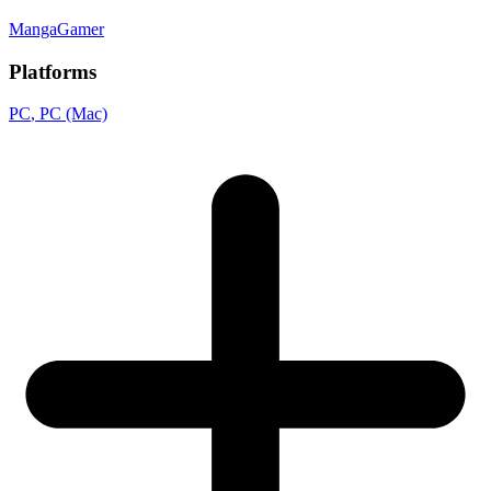
MangaGamer
Platforms
PC
, PC (Mac)