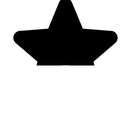
Genres