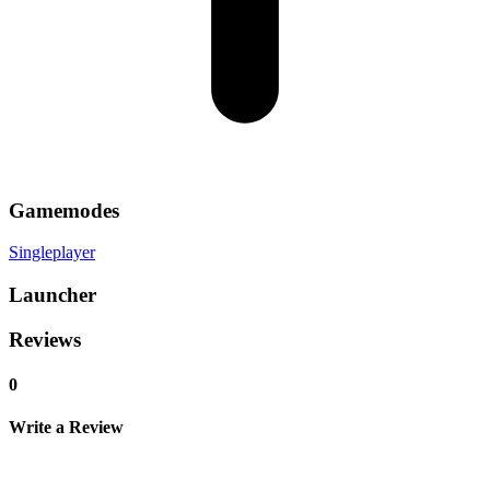
Gamemodes
Singleplayer
Launcher
Reviews
0
Write a Review