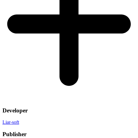
Developer
Liar-soft
Publisher