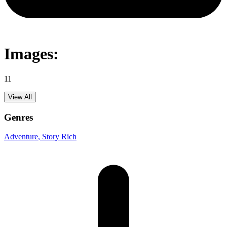
Images:
11
View All
Genres
Adventure
, Story Rich