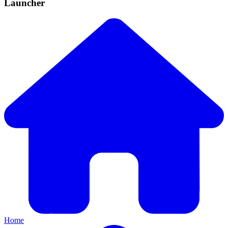
Launcher
Home