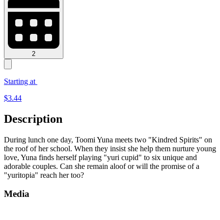
2
Starting at
$
3.44
Description
During lunch one day, Toomi Yuna meets two "Kindred Spirits" on
the roof of her school. When they insist she help them nurture young
love, Yuna finds herself playing "yuri cupid" to six unique and
adorable couples. Can she remain aloof or will the promise of a
"yuritopia" reach her too?
Media