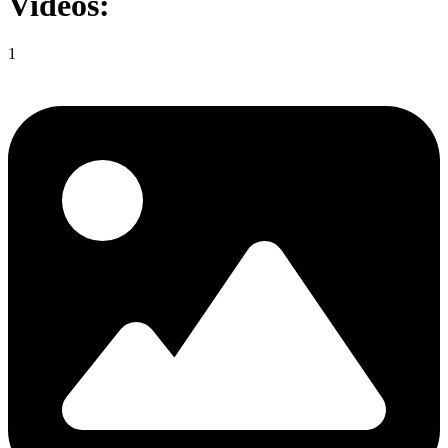
Videos:
1