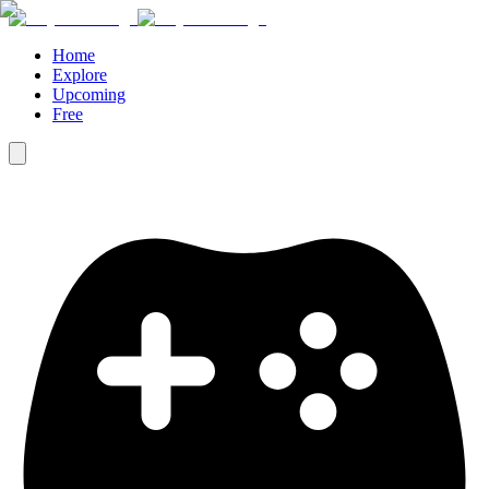
Home
Explore
Upcoming
Free