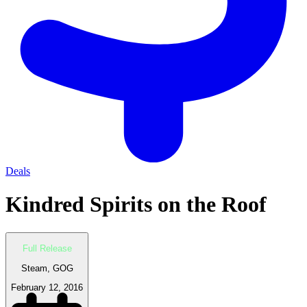
Deals
Kindred Spirits on the Roof
Full Release
Steam, GOG
February 12, 2016