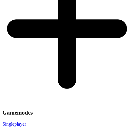
Gamemodes
Singleplayer