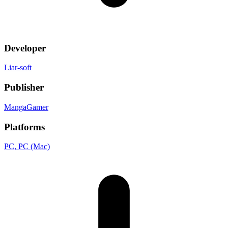
Developer
Liar-soft
Publisher
MangaGamer
Platforms
PC
, PC (Mac)