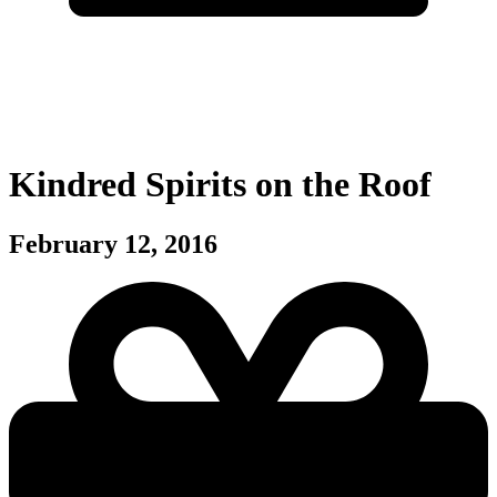
Kindred Spirits on the Roof
February 12, 2016