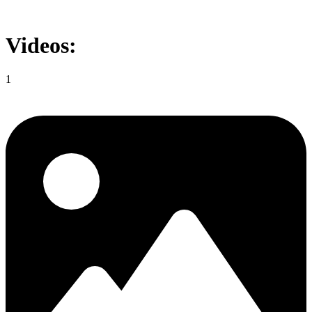
Videos:
1