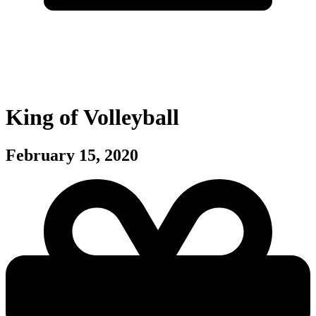
King of Volleyball
February 15, 2020