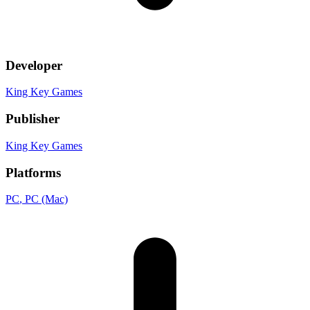
Developer
King Key Games
Publisher
King Key Games
Platforms
PC
, PC (Mac)