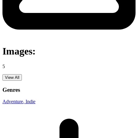
Images:
5
View All
Genres
Adventure
, Indie