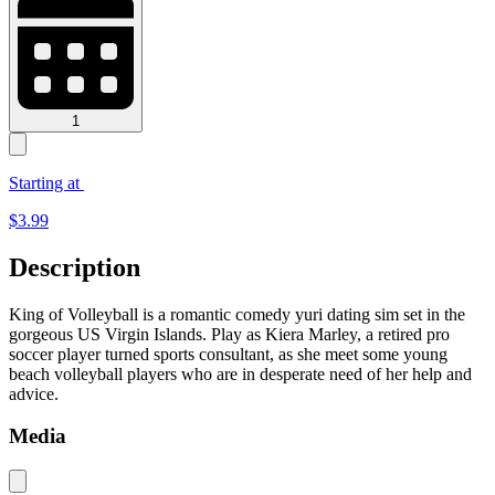
1
Starting at
$
3.99
Description
King of Volleyball is a romantic comedy yuri dating sim set in the
gorgeous US Virgin Islands. Play as Kiera Marley, a retired pro
soccer player turned sports consultant, as she meet some young
beach volleyball players who are in desperate need of her help and
advice.
Media