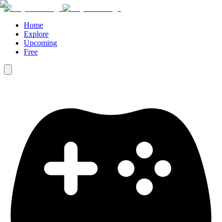
Home
Explore
Upcoming
Free