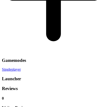
Gamemodes
Singleplayer
Launcher
Reviews
0