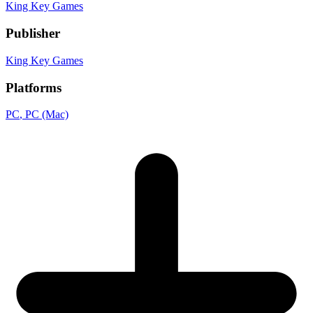
King Key Games
Publisher
King Key Games
Platforms
PC
, PC (Mac)