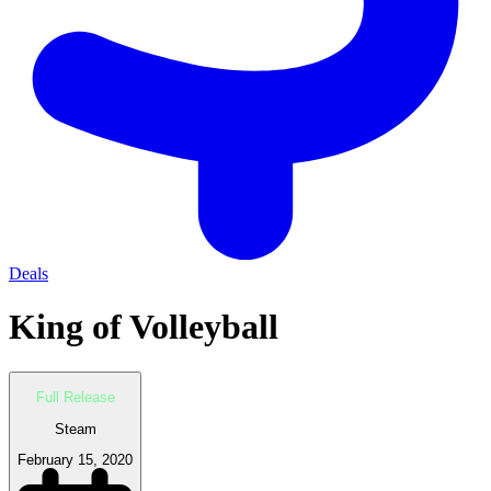
Deals
King of Volleyball
Full Release
Steam
February 15, 2020