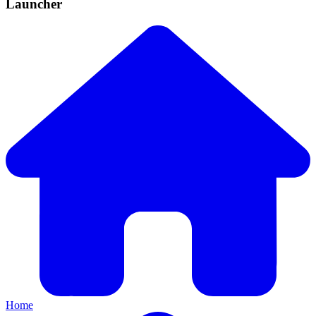
Launcher
Home