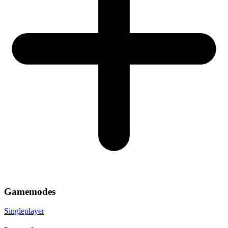
Gamemodes
Singleplayer