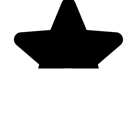
Genres