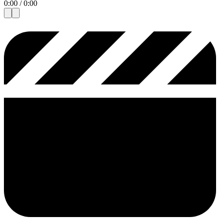
0:00
/
0:00