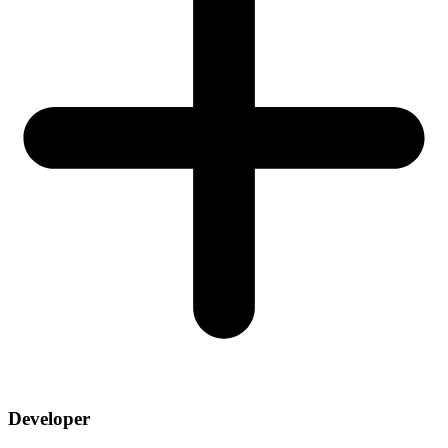
Developer