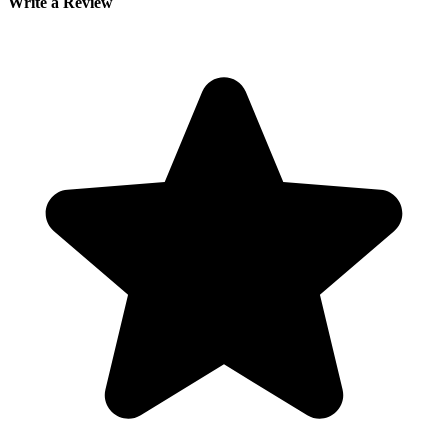
Write a Review