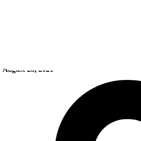
My Furry Neighbour 🐾
August 28, 2021