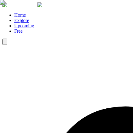
Home
Explore
Upcoming
Free