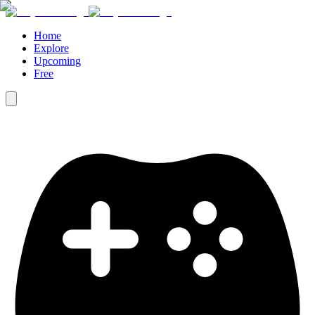
Home
Explore
Upcoming
Free