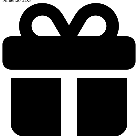
Nintendo 3DS