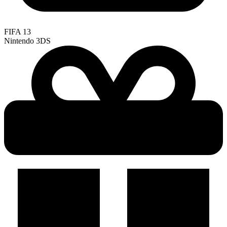
FIFA 13
Nintendo 3DS