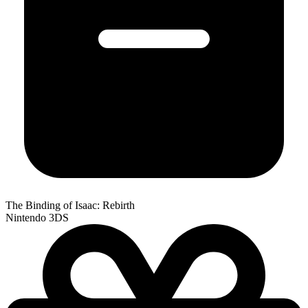
The Binding of Isaac: Rebirth
Nintendo 3DS