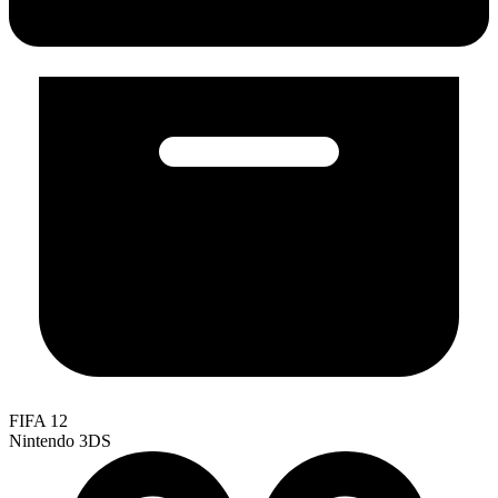
FIFA 12
Nintendo 3DS