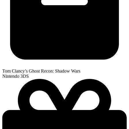
Tom Clancy’s Ghost Recon: Shadow Wars
Nintendo 3DS