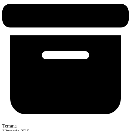
Terraria