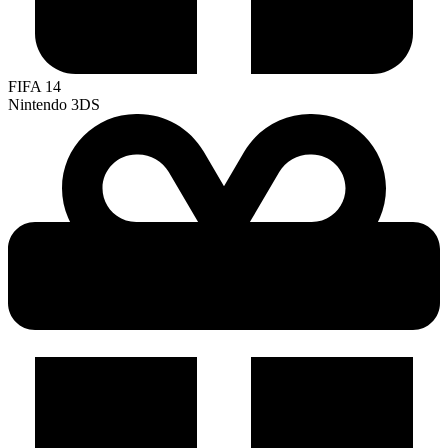
FIFA 14
Nintendo 3DS