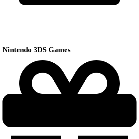
Nintendo 3DS
Games