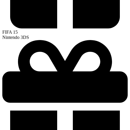
FIFA 15
Nintendo 3DS