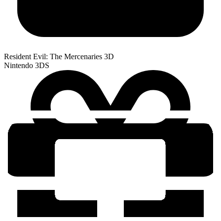
Resident Evil: The Mercenaries 3D
Nintendo 3DS