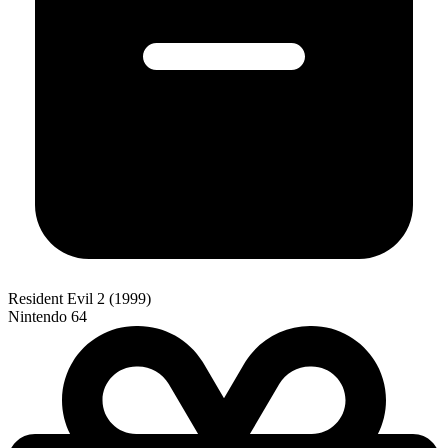
Resident Evil 2 (1999)
Nintendo 64