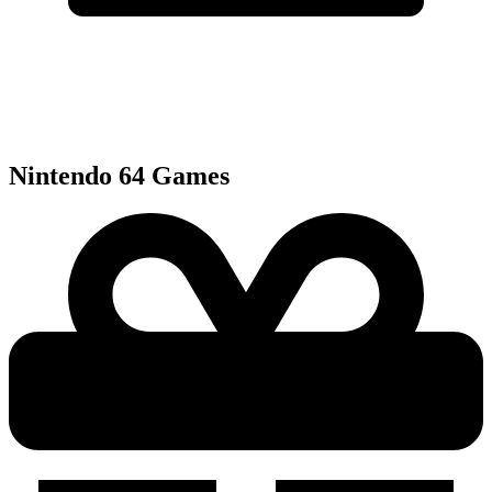
Nintendo 64
Games