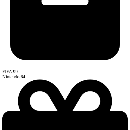
FIFA 99
Nintendo 64