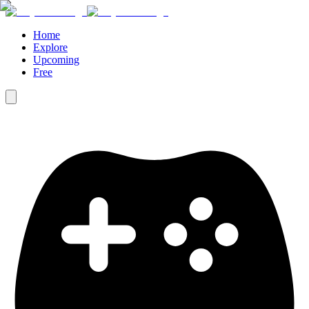
Home
Explore
Upcoming
Free