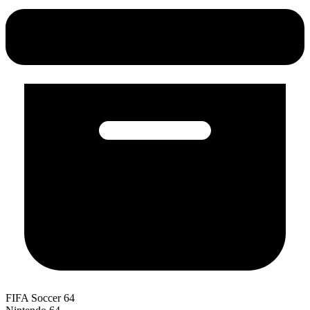
FIFA Soccer 64