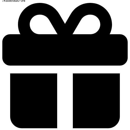
Nintendo 64