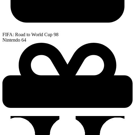
FIFA: Road to World Cup 98
Nintendo 64