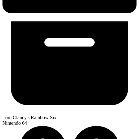
Tom Clancy's Rainbow Six
Nintendo 64