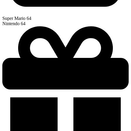
Super Mario 64
Nintendo 64