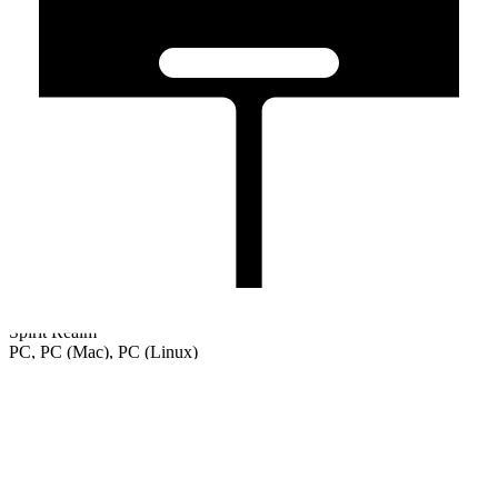
Spirit Realm
PC, PC (Mac), PC (Linux)
Welcome
Tutorial