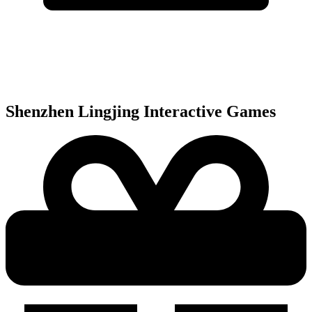
Shenzhen Lingjing Interactive
Games