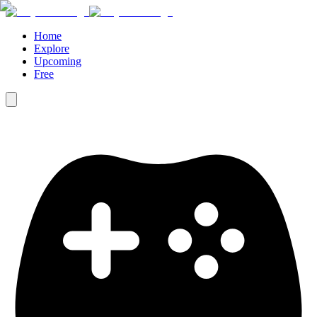
Home
Explore
Upcoming
Free