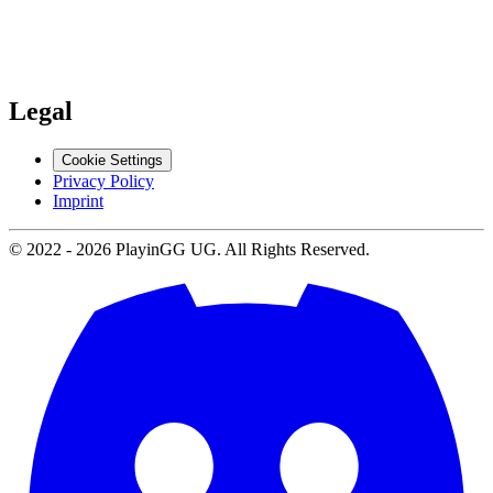
Support
Contact us
Legal
Cookie Settings
Privacy Policy
Imprint
© 2022 -
2026
PlayinGG UG. All Rights Reserved.