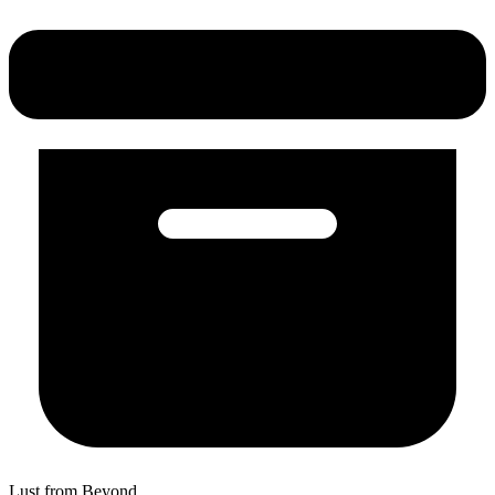
Lust from Beyond