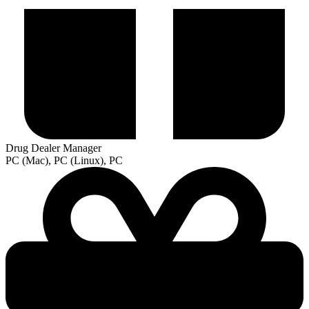
Drug Dealer Manager
PC (Mac), PC (Linux), PC