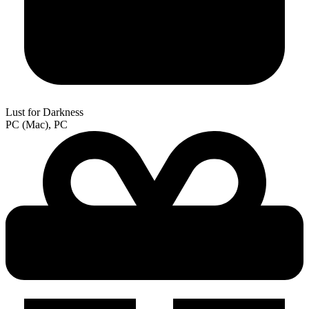
Lust for Darkness
PC (Mac), PC