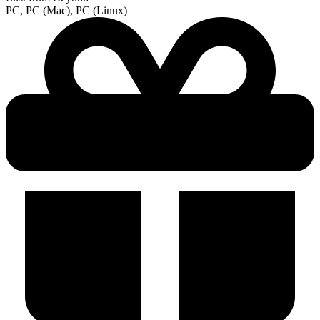
PC, PC (Mac), PC (Linux)