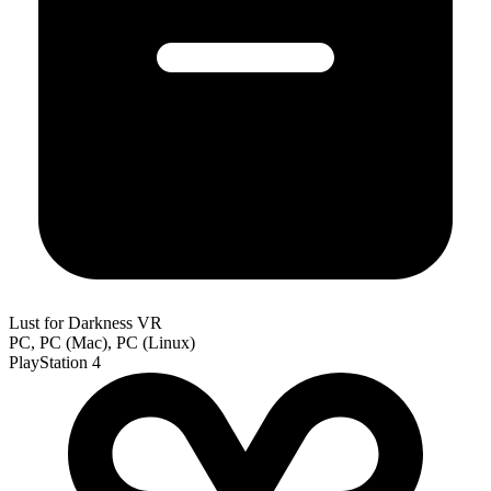
Lust for Darkness VR
PC, PC (Mac), PC (Linux)
PlayStation 4