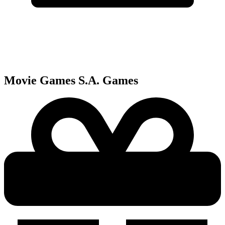
Movie Games S.A.
Games