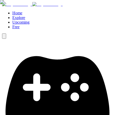
Home
Explore
Upcoming
Free