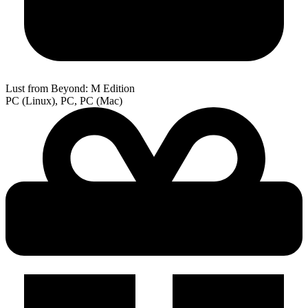
Lust from Beyond: M Edition
PC (Linux), PC, PC (Mac)