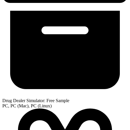
Drug Dealer Simulator: Free Sample
PC, PC (Mac), PC (Linux)