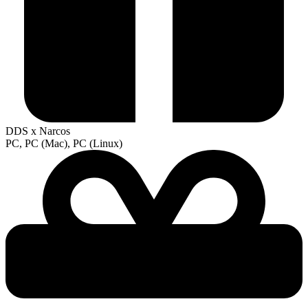
DDS x Narcos
PC, PC (Mac), PC (Linux)