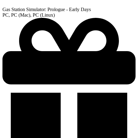
Gas Station Simulator: Prologue - Early Days
PC, PC (Mac), PC (Linux)