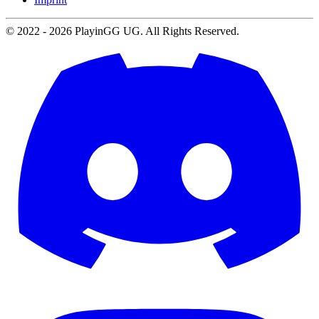
© 2022 -
2026
PlayinGG UG. All Rights Reserved.