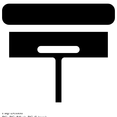
Flap Demon