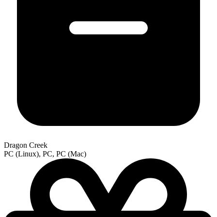
Dragon Creek
PC (Linux), PC, PC (Mac)