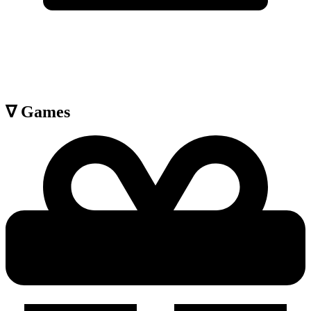
∇
Games