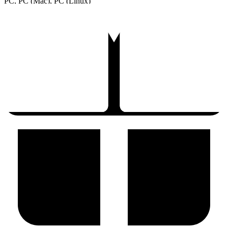
PC, PC (Mac), PC (Linux)