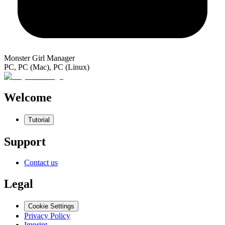
Monster Girl Manager
PC, PC (Mac), PC (Linux)
Welcome
Tutorial
Support
Contact us
Legal
Cookie Settings
Privacy Policy
Imprint