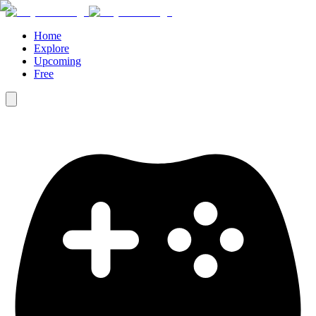
Home
Explore
Upcoming
Free