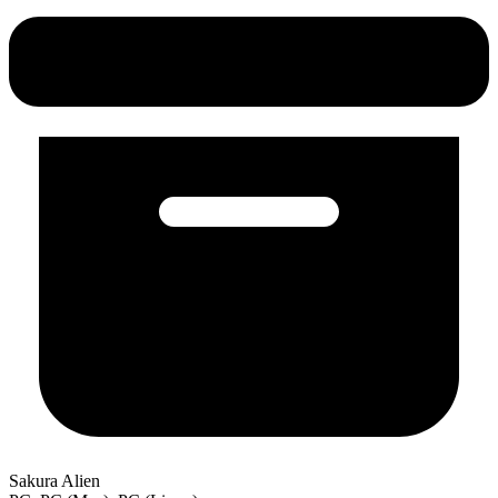
Sakura Alien