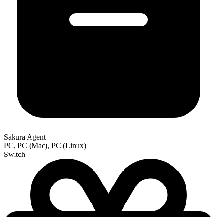
Sakura Agent
PC, PC (Mac), PC (Linux)
Switch