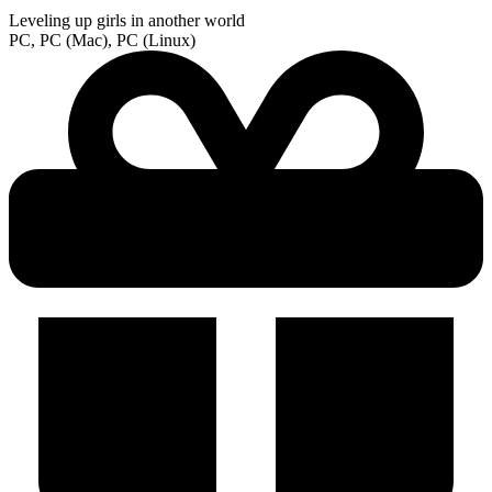
Leveling up girls in another world
PC, PC (Mac), PC (Linux)