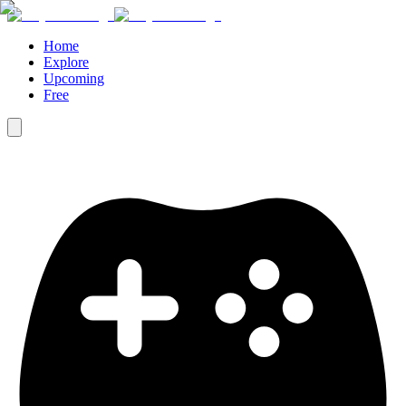
Home
Explore
Upcoming
Free