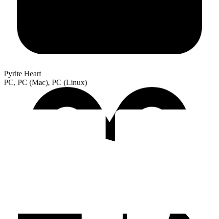
Pyrite Heart
PC, PC (Mac), PC (Linux)