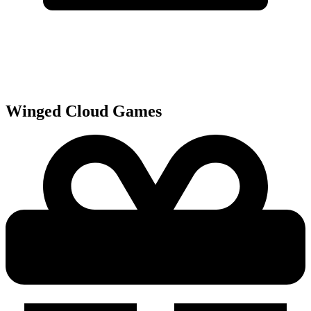
Winged Cloud
Games