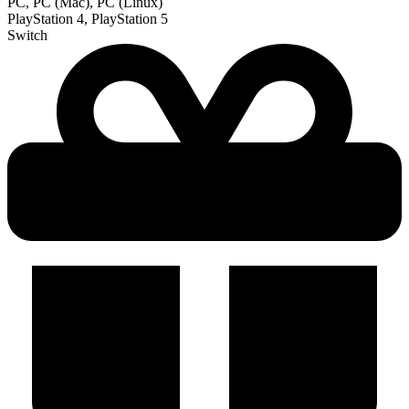
PC, PC (Mac), PC (Linux)
PlayStation 4, PlayStation 5
Switch