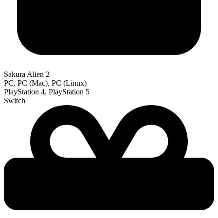
Sakura Alien 2
PC, PC (Mac), PC (Linux)
PlayStation 4, PlayStation 5
Switch