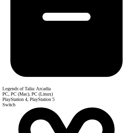
Legends of Talia: Arcadia
PC, PC (Mac), PC (Linux)
PlayStation 4, PlayStation 5
Switch