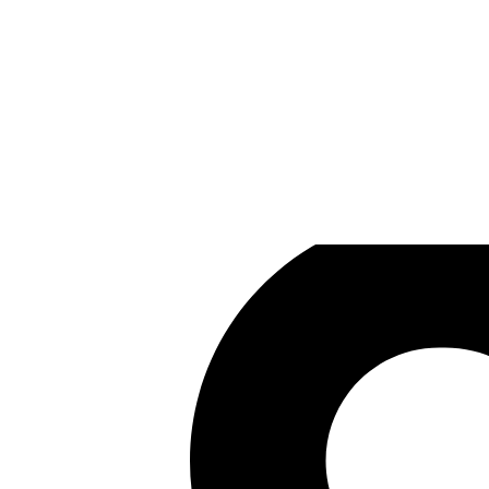
Eternity
Games