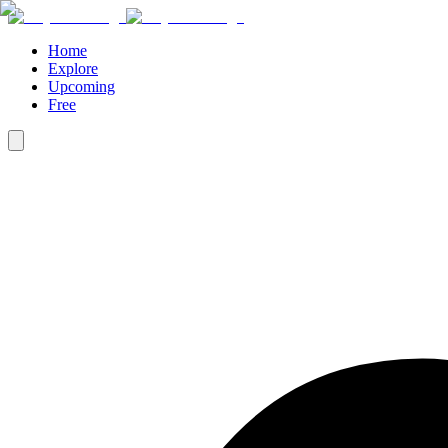
Home
Explore
Upcoming
Free