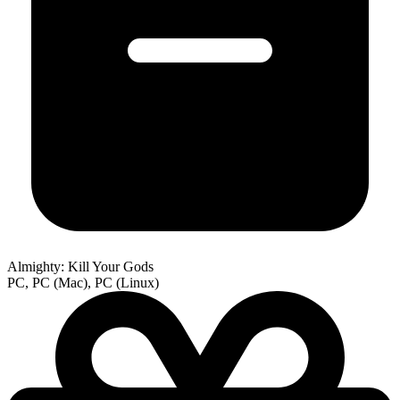
Almighty: Kill Your Gods
PC, PC (Mac), PC (Linux)