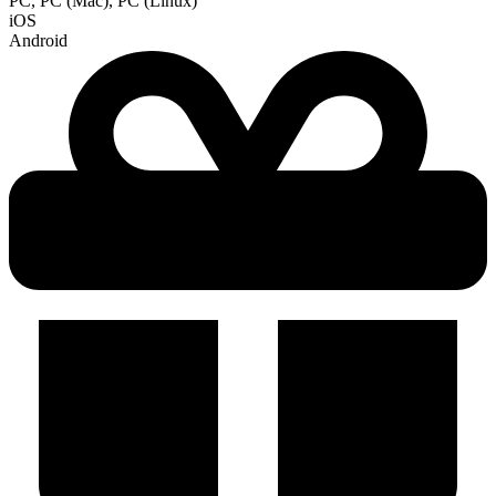
PC, PC (Mac), PC (Linux)
iOS
Android