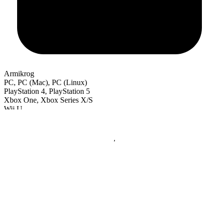
Armikrog
PC, PC (Mac), PC (Linux)
PlayStation 4, PlayStation 5
Xbox One, Xbox Series X/S
Wii U