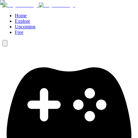
Home
Explore
Upcoming
Free