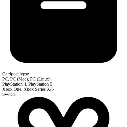
Cardpocalypse
PC, PC (Mac), PC (Linux)
PlayStation 4, PlayStation 5
Xbox One, Xbox Series X/S
Switch