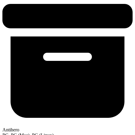
Antihero