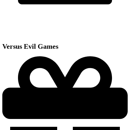
Versus Evil
Games