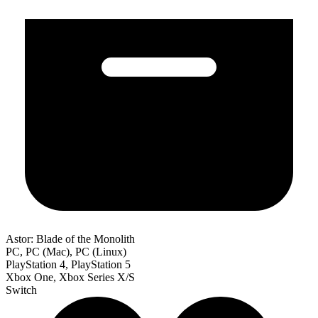
Astor: Blade of the Monolith
PC, PC (Mac), PC (Linux)
PlayStation 4, PlayStation 5
Xbox One, Xbox Series X/S
Switch