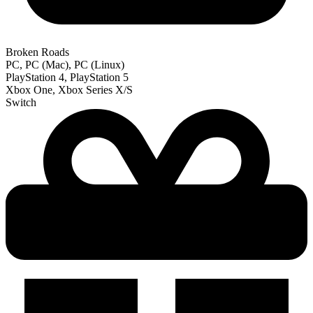
Broken Roads
PC, PC (Mac), PC (Linux)
PlayStation 4, PlayStation 5
Xbox One, Xbox Series X/S
Switch