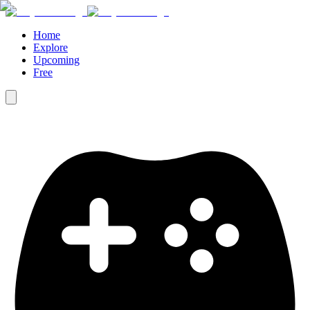
Home
Explore
Upcoming
Free