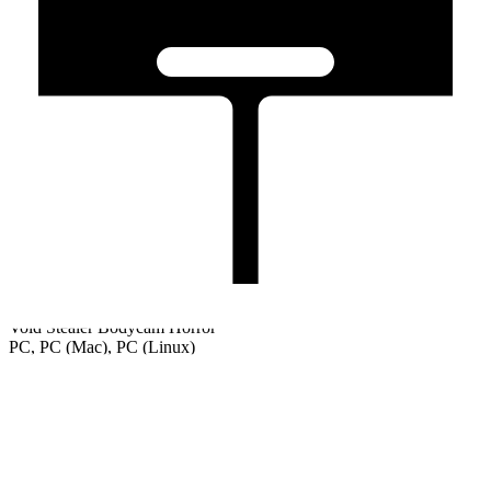
Void Stealer Bodycam Horror
PC, PC (Mac), PC (Linux)
Welcome
Tutorial