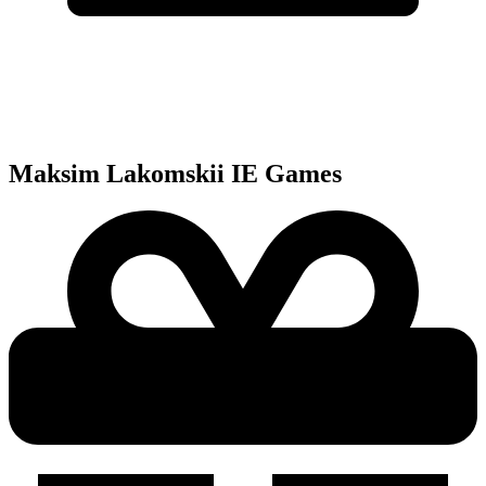
Maksim Lakomskii IE
Games