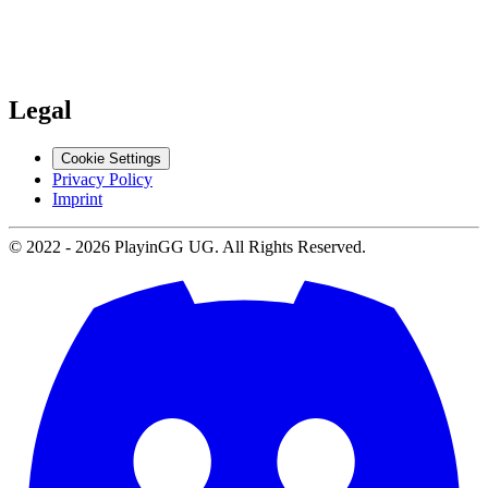
Support
Contact us
Legal
Cookie Settings
Privacy Policy
Imprint
© 2022 -
2026
PlayinGG UG. All Rights Reserved.