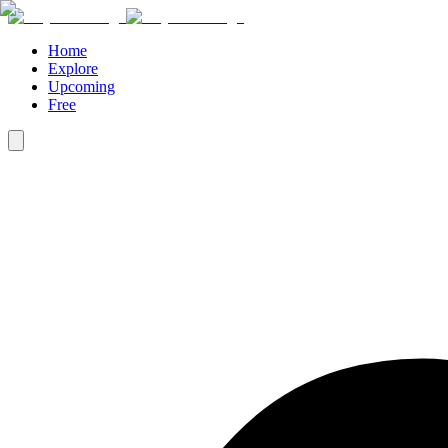
Home
Explore
Upcoming
Free