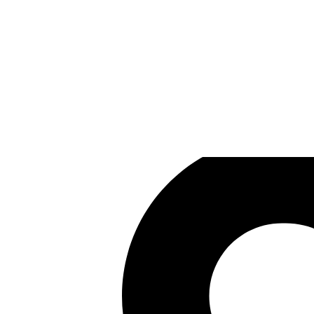
Prophecy Games
Games