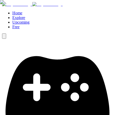
Home
Explore
Upcoming
Free