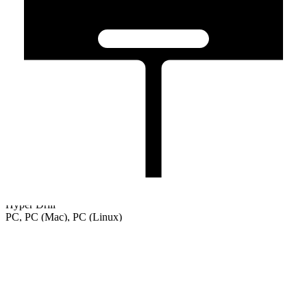
Hyper Drill
PC, PC (Mac), PC (Linux)
Welcome
Tutorial