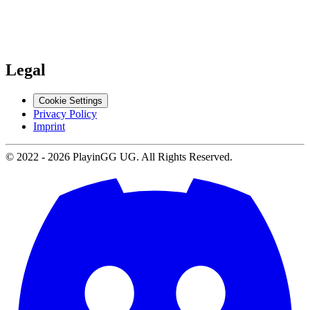
Support
Contact us
Legal
Cookie Settings
Privacy Policy
Imprint
© 2022 -
2026
PlayinGG UG. All Rights Reserved.