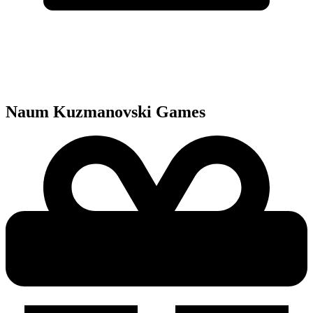
Naum Kuzmanovski
Games