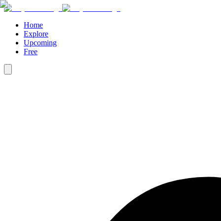
Home
Explore
Upcoming
Free