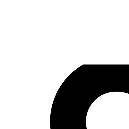
Randwerk
Games