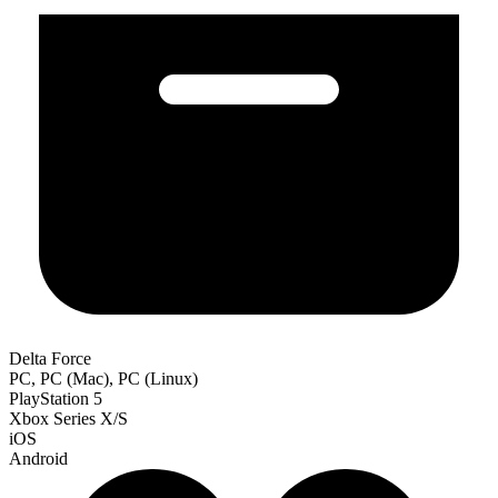
Delta Force
PC, PC (Mac), PC (Linux)
PlayStation 5
Xbox Series X/S
iOS
Android