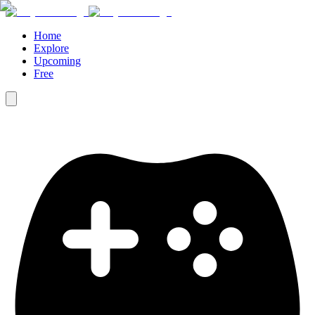
Home
Explore
Upcoming
Free