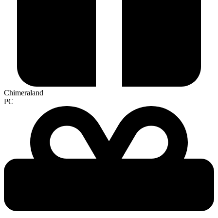
Chimeraland
PC