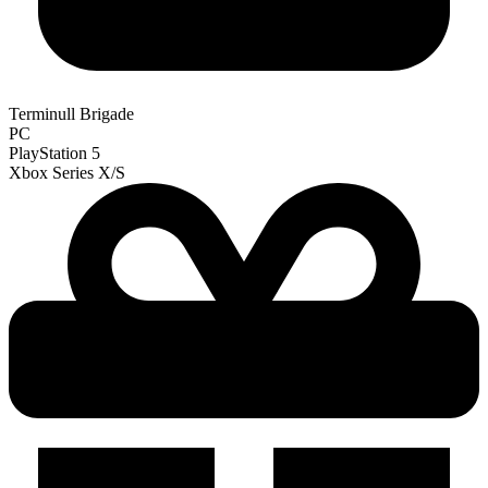
Terminull Brigade
PC
PlayStation 5
Xbox Series X/S