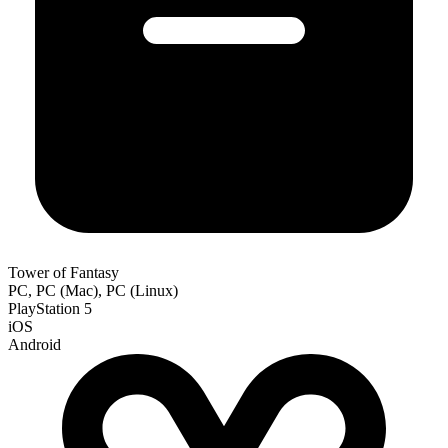
Tower of Fantasy
PC, PC (Mac), PC (Linux)
PlayStation 5
iOS
Android