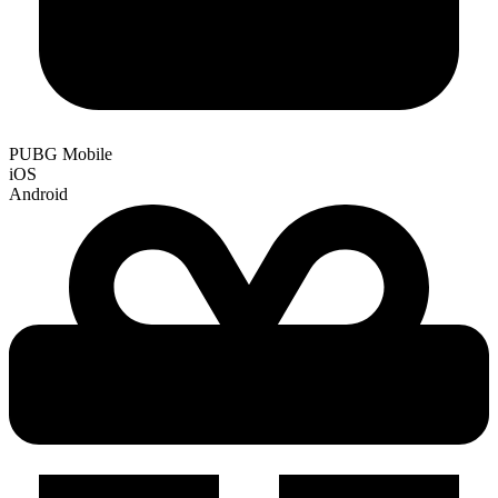
PUBG Mobile
iOS
Android