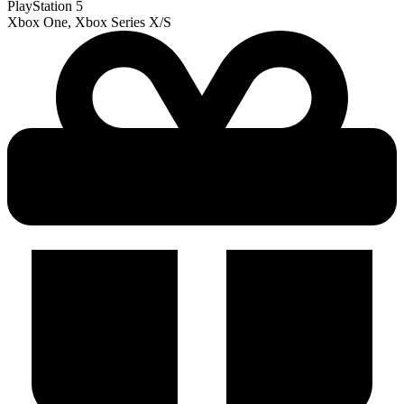
PlayStation 5
Xbox One, Xbox Series X/S