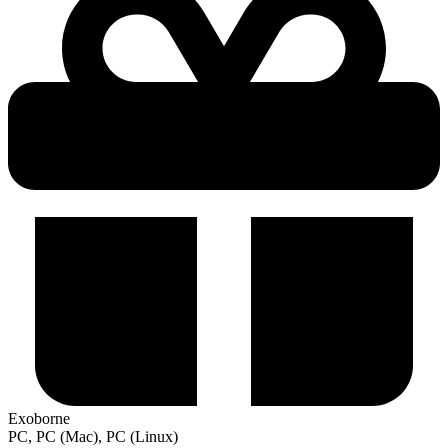
Exoborne
PC, PC (Mac), PC (Linux)