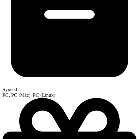
Synced
PC, PC (Mac), PC (Linux)