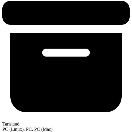
Tarisland
PC (Linux), PC, PC (Mac)