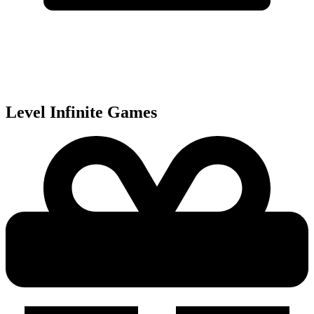
Level Infinite
Games