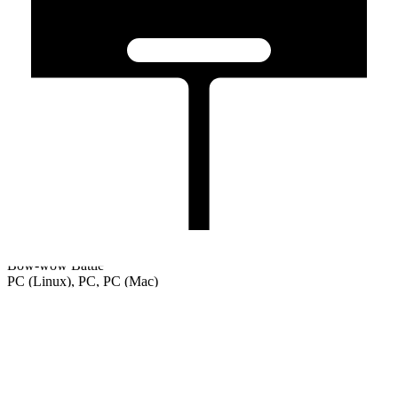
Bow-wow Battle
PC (Linux), PC, PC (Mac)
Welcome
Tutorial