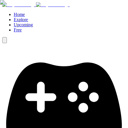
Home
Explore
Upcoming
Free