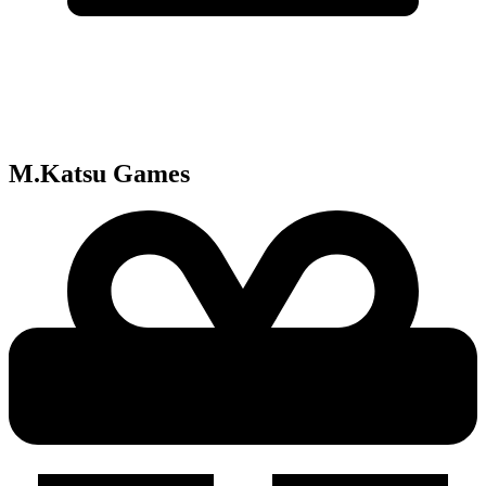
M.Katsu
Games