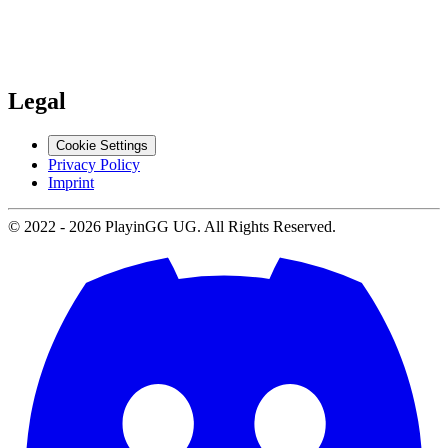
Support
Contact us
Legal
Cookie Settings
Privacy Policy
Imprint
© 2022 -
2026
PlayinGG UG. All Rights Reserved.