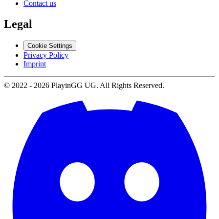
Contact us
Legal
Cookie Settings
Privacy Policy
Imprint
© 2022 -
2026
PlayinGG UG. All Rights Reserved.