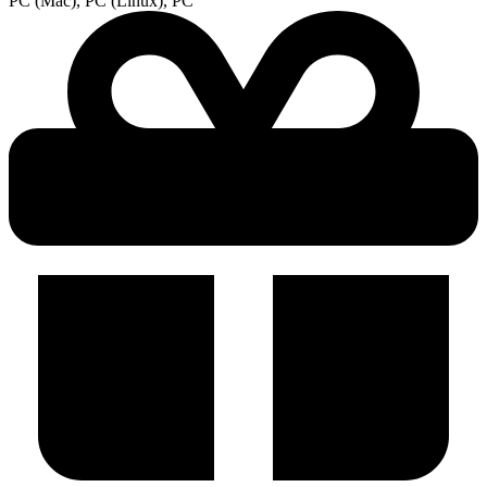
PC (Mac), PC (Linux), PC