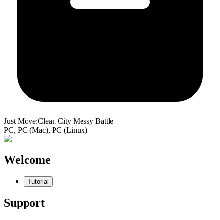
Just Move:Clean City Messy Battle
PC, PC (Mac), PC (Linux)
Welcome
Tutorial
Support