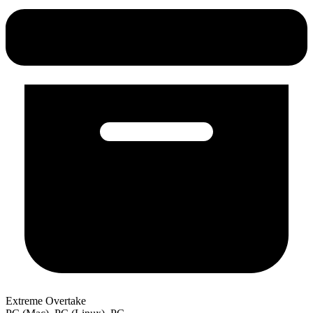
Extreme Overtake