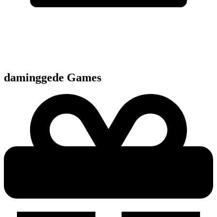
daminggede
Games