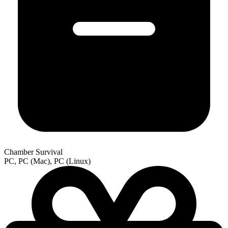
Chamber Survival
PC, PC (Mac), PC (Linux)