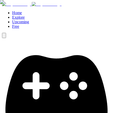
Home
Explore
Upcoming
Free