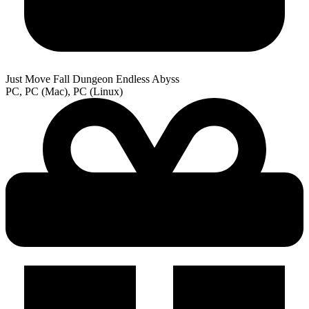
Just Move Fall Dungeon Endless Abyss
PC, PC (Mac), PC (Linux)