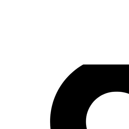
Carlos Coronado
Games