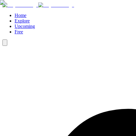
Home
Explore
Upcoming
Free