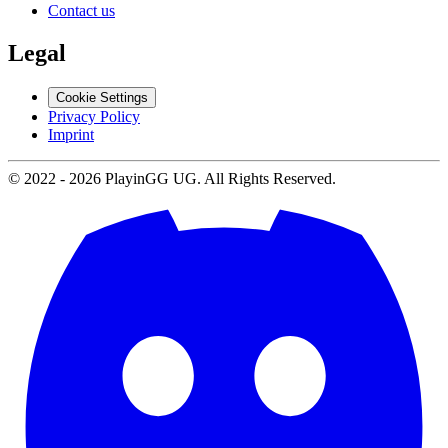
Contact us
Legal
Cookie Settings
Privacy Policy
Imprint
© 2022 -
2026
PlayinGG UG. All Rights Reserved.