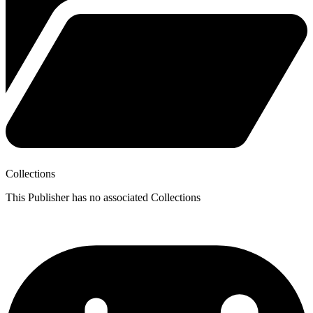
Collections
This Publisher has no associated Collections