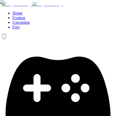
Home
Explore
Upcoming
Free