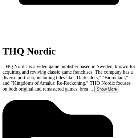
THQ Nordic
THQ Nordic is a video game publisher based in Sweden, known for
acquiring and reviving classic game franchises. The company has a
diverse portfolio, including titles like "Darksiders," "Biomutant,"
and "Kingdoms of Amalur: Re-Reckoning." THQ Nordic focuses
on both original and remastered games, brea
...
Show More