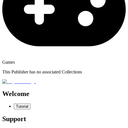
Games
This Publisher has no associated Collections
Welcome
Tutorial
Support