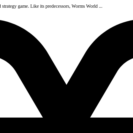
d strategy game. Like its predecessors, Worms World ...