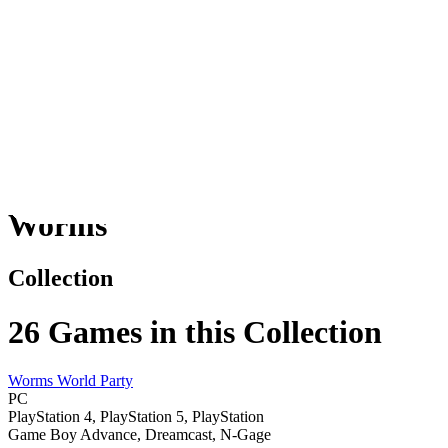
Worms
Games
Worms
Collection
26
Games in this Collection
Worms World Party
PC
PlayStation 4, PlayStation 5, PlayStation
Game Boy Advance, Dreamcast, N-Gage