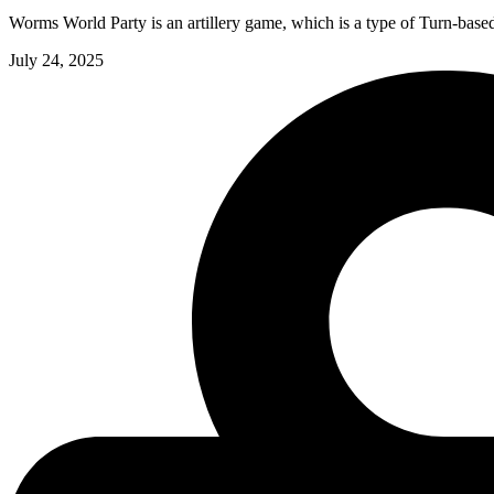
Worms World Party is an artillery game, which is a type of Turn-base
July 24, 2025