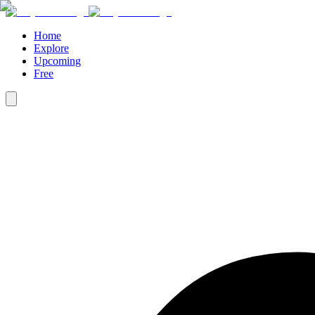
Home
Explore
Upcoming
Free