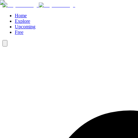
Home
Explore
Upcoming
Free