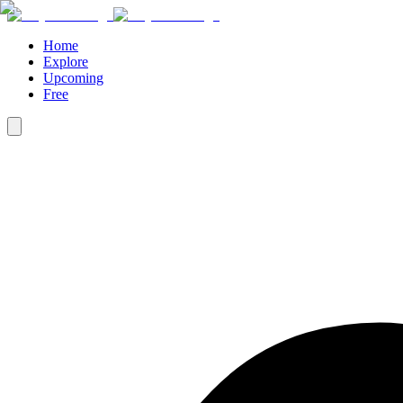
Home
Explore
Upcoming
Free