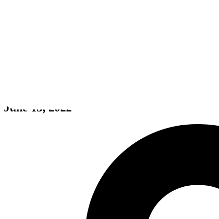
369
June 13, 2022