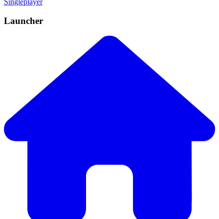
Singleplayer
Launcher