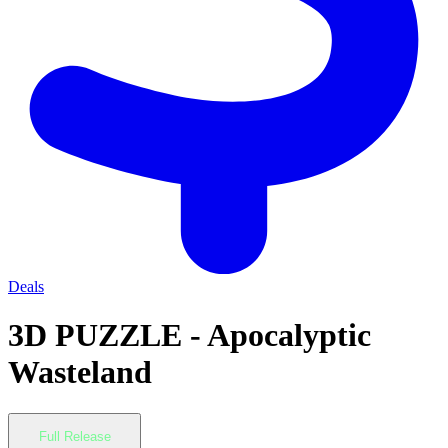
Deals
3D PUZZLE - Apocalyptic
Wasteland
Full Release