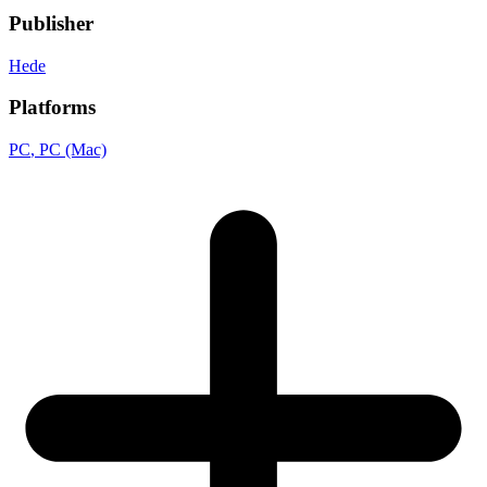
Publisher
Hede
Platforms
PC
, PC (Mac)