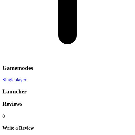
Gamemodes
Singleplayer
Launcher
Reviews
0
Write a Review