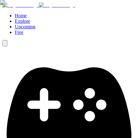
Home
Explore
Upcoming
Free