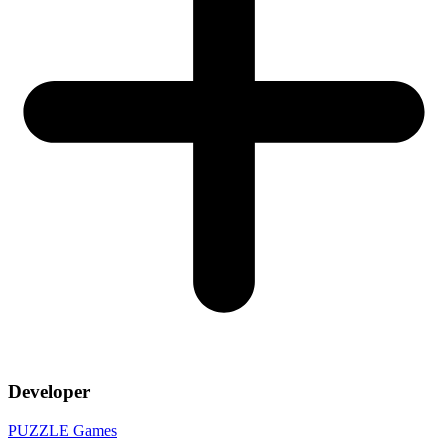
Developer
PUZZLE Games