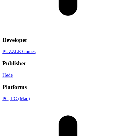
Developer
PUZZLE Games
Publisher
Hede
Platforms
PC
, PC (Mac)