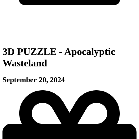
3D PUZZLE - Apocalyptic
Wasteland
September 20, 2024