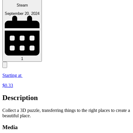
Steam
September 20, 2024
1
Starting at
$
0.33
Description
Collect a 3D puzzle, transferring things to the right places to create a
beautiful place.
Media