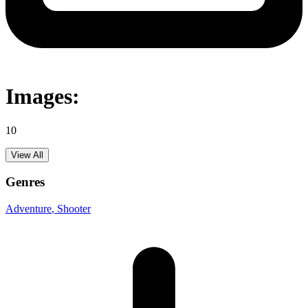
Images:
10
View All
Genres
Adventure
, Shooter