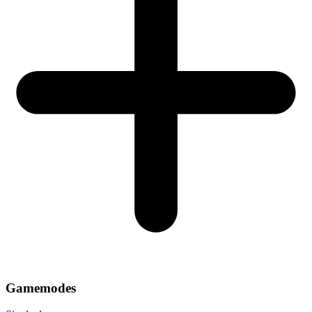
Gamemodes