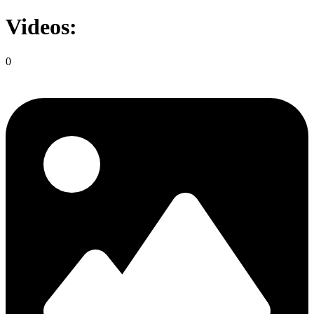
Videos:
0