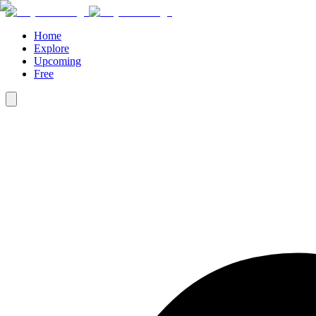
Home
Explore
Upcoming
Free