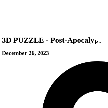
3D PUZZLE - Post-Apocalyptic
December 26, 2023