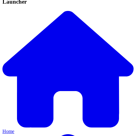
Launcher
Home