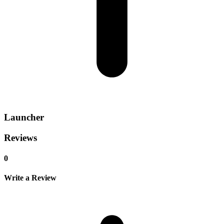
Launcher
Reviews
0
Write a Review