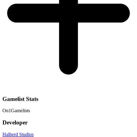
Gamelist Stats
On
1
Gamelists
Developer
Halberd Studios