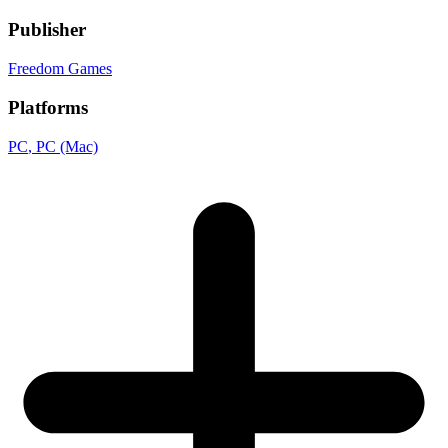
Publisher
Freedom Games
Platforms
PC
, PC (Mac)