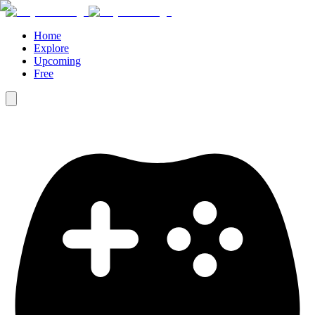
Home
Explore
Upcoming
Free