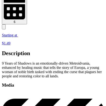
6
Starting at
$
1.49
Description
9 Years of Shadows is an emotionally-driven Metroidvania,
enhanced by healing music that tells the story of Europa, a young
woman of noble birth tasked with ending the curse that plagues her
people and restoring color to all lands.
Media