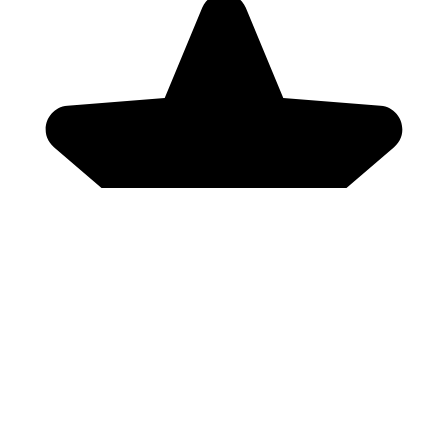
Genres