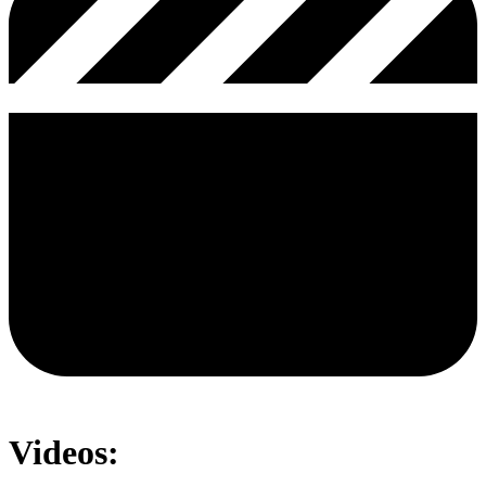
Videos: