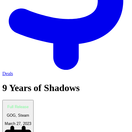
Deals
9 Years of Shadows
Full Release
GOG, Steam
March 27, 2023