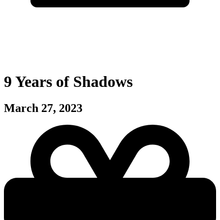
9 Years of Shadows
March 27, 2023