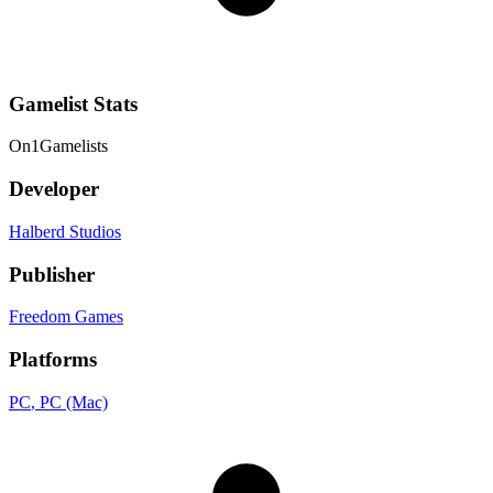
Gamelist Stats
On
1
Gamelists
Developer
Halberd Studios
Publisher
Freedom Games
Platforms
PC
, PC (Mac)