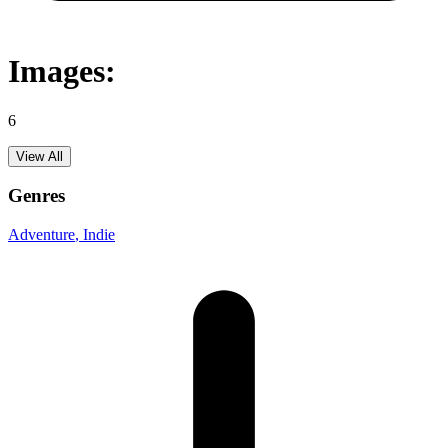
Images:
6
View All
Genres
Adventure
, Indie