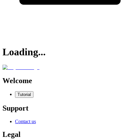
Loading...
Welcome
Tutorial
Support
Contact us
Legal