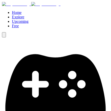
Home
Explore
Upcoming
Free