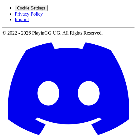
Cookie Settings
Privacy Policy
Imprint
© 2022 -
2026
PlayinGG UG. All Rights Reserved.