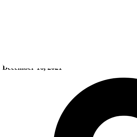
Alfred Hitchcock - Vertigo
December 16, 2021