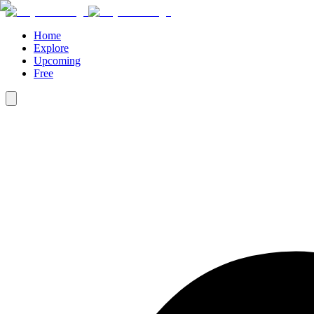
Home
Explore
Upcoming
Free