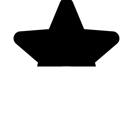
Genres