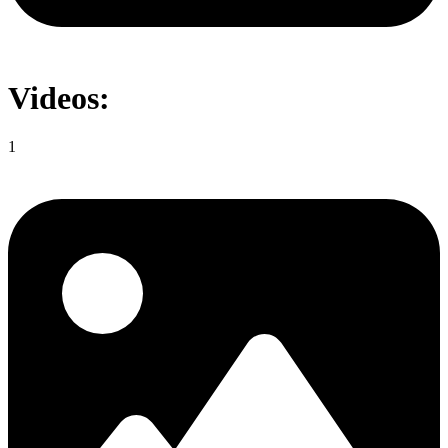
Videos:
1