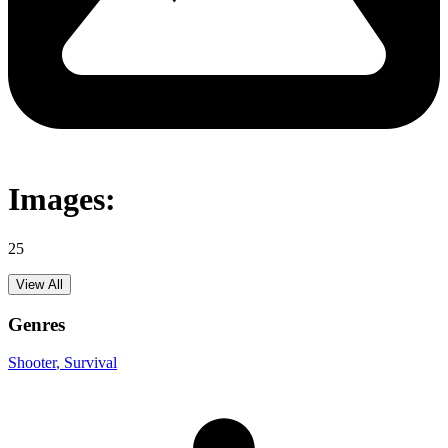
Images:
25
View All
Genres
Shooter
, Survival