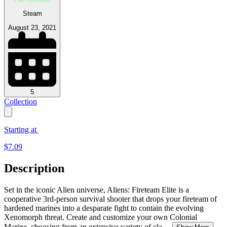
Steam
August 23, 2021
5
Collection
Starting at
$
7.09
Description
Set in the iconic Alien universe, Aliens: Fireteam Elite is a
cooperative 3rd-person survival shooter that drops your fireteam of
hardened marines into a desparate fight to contain the evolving
Xenomorph threat. Create and customize your own Colonial
Marine, choosing from an extensive variety of cla
...