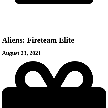
Aliens: Fireteam Elite
August 23, 2021