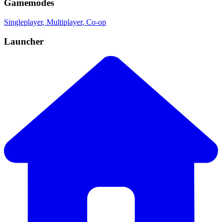
Gamemodes
Singleplayer
, Multiplayer
, Co-op
Launcher