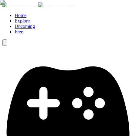
Home
Explore
Upcoming
Free