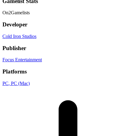
Gamelist Stats
On
2
Gamelists
Developer
Cold Iron Studios
Publisher
Focus Entertainment
Platforms
PC
, PC (Mac)