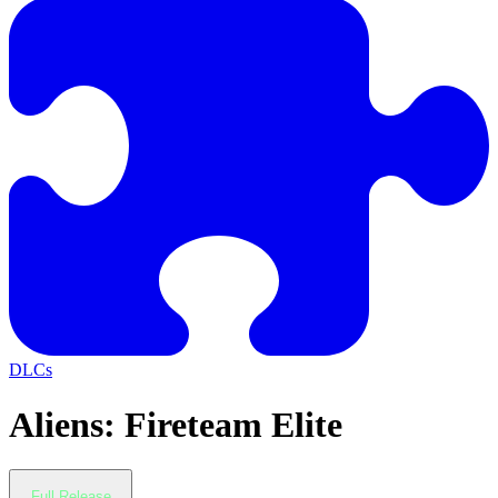
DLCs
Aliens: Fireteam Elite
Full Release