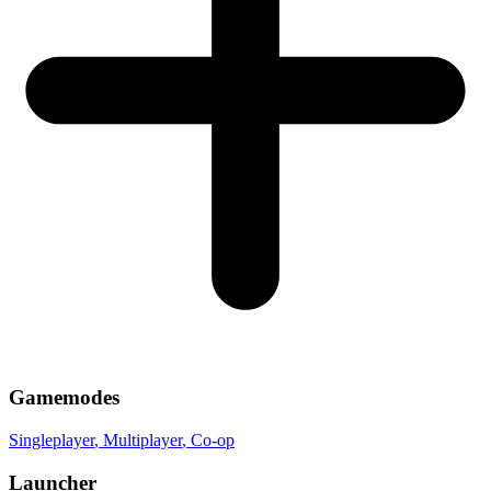
Gamemodes
Singleplayer
, Multiplayer
, Co-op
Launcher