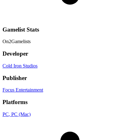
Gamelist Stats
On
2
Gamelists
Developer
Cold Iron Studios
Publisher
Focus Entertainment
Platforms
PC
, PC (Mac)