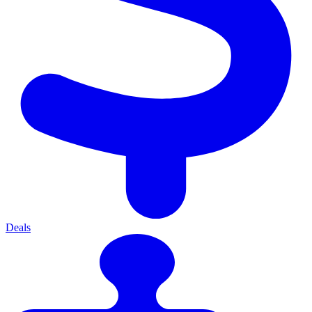
Deals