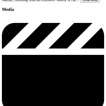
Show More
Media