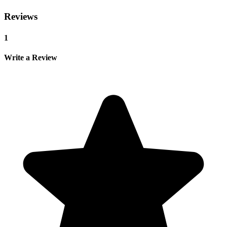
Reviews
1
Write a Review