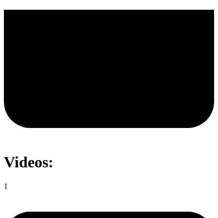
Videos:
1