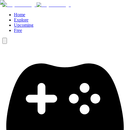
Home
Explore
Upcoming
Free