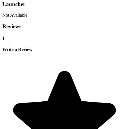
Launcher
Not Available
Reviews
1
Write a Review