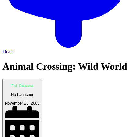
Deals
Animal Crossing: Wild World
Full Release
No Launcher
November 23, 2005