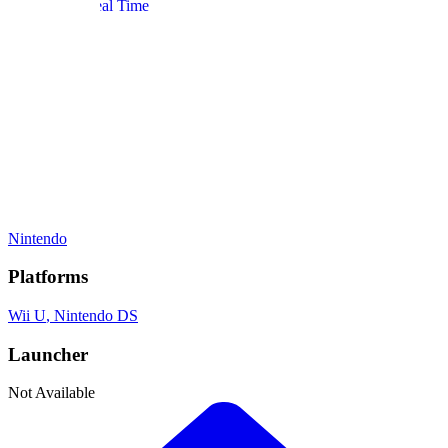
Simulation
, Real Time
Gamelist Stats
On
2
Gamelists
Developer
Nintendo
Publisher
Nintendo
Platforms
Wii U
, Nintendo DS
Launcher
Not Available