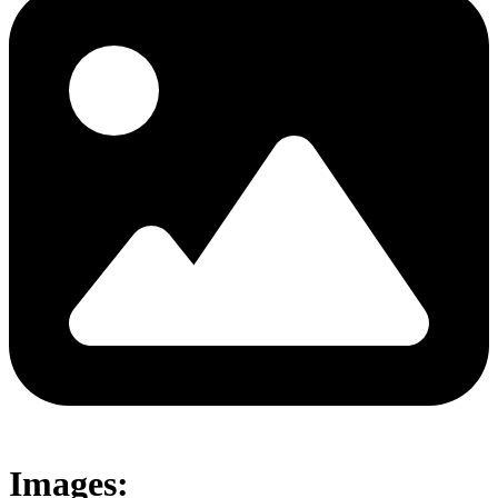
Images: