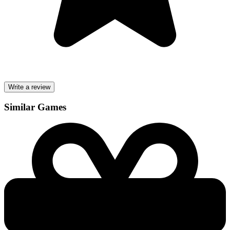
Write a review
Similar Games