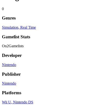
0
Genres
Simulation
, Real Time
Gamelist Stats
On
2
Gamelists
Developer
Nintendo
Publisher
Nintendo
Platforms
Wii U
, Nintendo DS