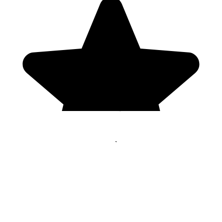
Genres