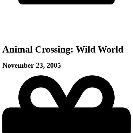
Animal Crossing: Wild World
November 23, 2005