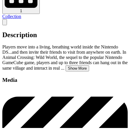
1
Collection
Description
Players move into a living, breathing world inside the Nintendo
DS...and then invite their friends to visit from anywhere on earth. In
Animal Crossing: Wild World, the sequel to the popular Nintendo
GameCube game, players and up to three friends can hang out in the
same village and interact in real
...
Show More
Media