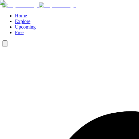
Home
Explore
Upcoming
Free