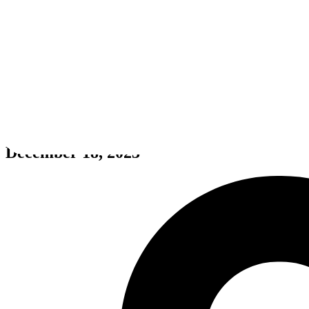
Animal Trail ☆ Girlish Square 
December 18, 2023