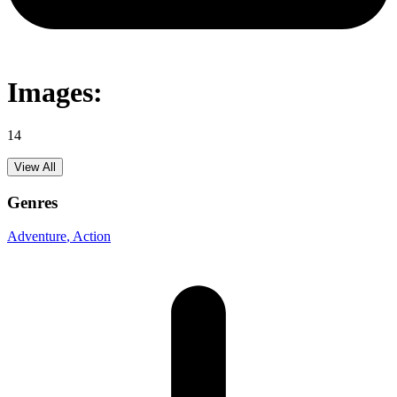
Images:
14
View All
Genres
Adventure
, Action