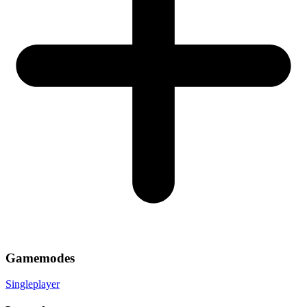
Gamemodes
Singleplayer