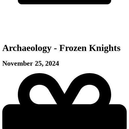
Archaeology - Frozen Knights
November 25, 2024