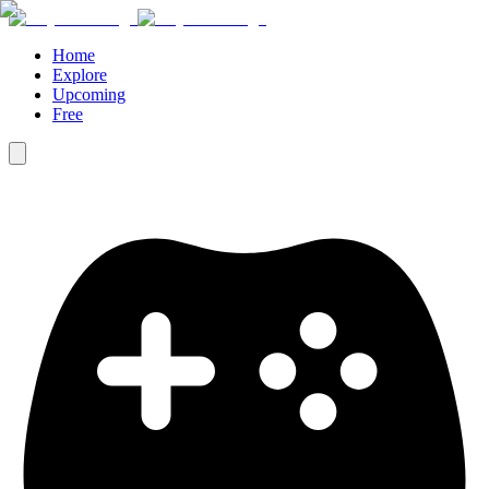
Home
Explore
Upcoming
Free