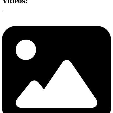
Videos:
1