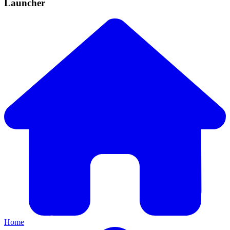
Launcher
Home