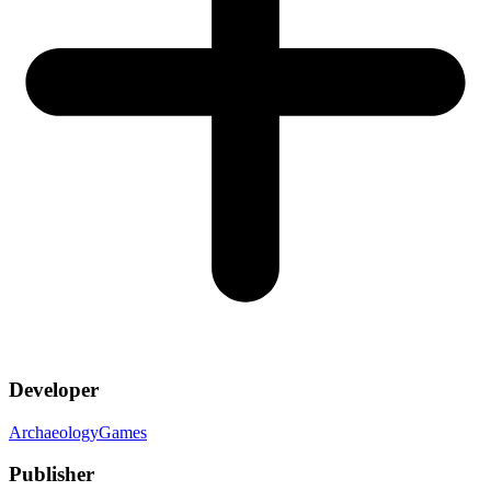
Developer
ArchaeologyGames
Publisher