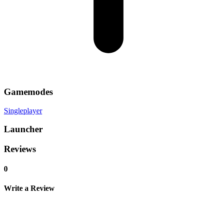
Gamemodes
Singleplayer
Launcher
Reviews
0
Write a Review