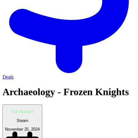
Deals
Archaeology - Frozen Knights
Full Release
Steam
November 25, 2024