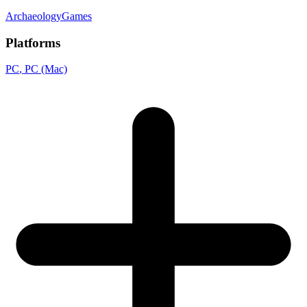
ArchaeologyGames
Platforms
PC
, PC (Mac)