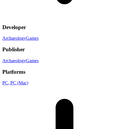
Developer
ArchaeologyGames
Publisher
ArchaeologyGames
Platforms
PC
, PC (Mac)