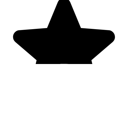
Genres