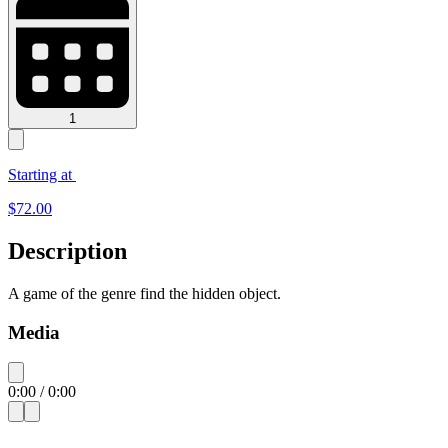
1
Starting at
$
72.00
Description
A game of the genre find the hidden object.
Media
0:00
/
0:00