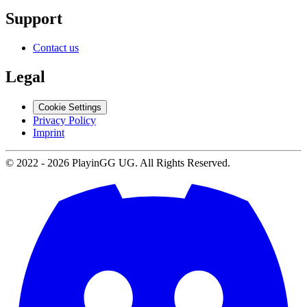
Support
Contact us
Legal
Cookie Settings
Privacy Policy
Imprint
© 2022 -
2026
PlayinGG UG. All Rights Reserved.