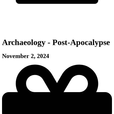
Archaeology - Post-Apocalypse
November 2, 2024