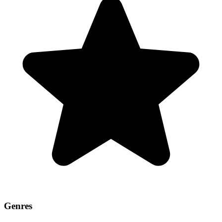
Genres