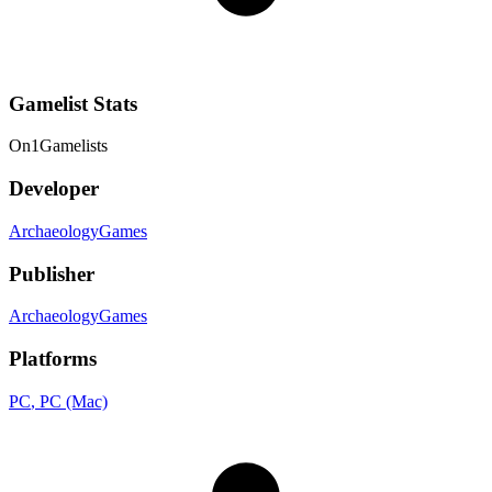
Gamelist Stats
On
1
Gamelists
Developer
ArchaeologyGames
Publisher
ArchaeologyGames
Platforms
PC
, PC (Mac)