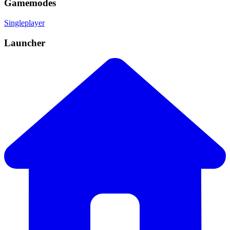
Gamemodes
Singleplayer
Launcher