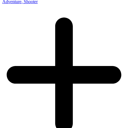
Adventure
, Shooter