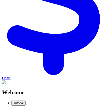
Deals
Welcome
Tutorial