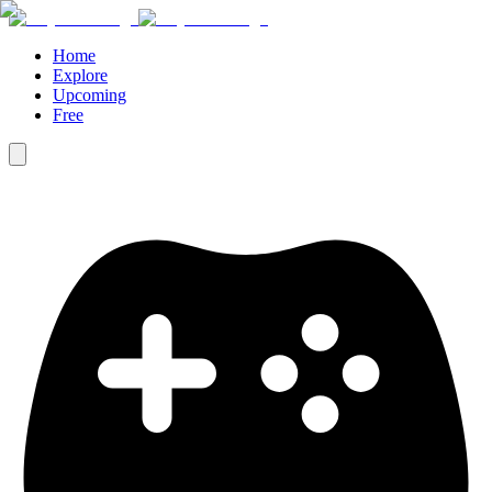
Home
Explore
Upcoming
Free