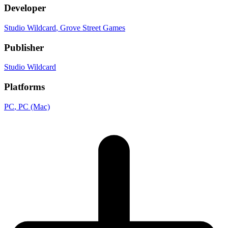
Developer
Studio Wildcard
, Grove Street Games
Publisher
Studio Wildcard
Platforms
PC
, PC (Mac)