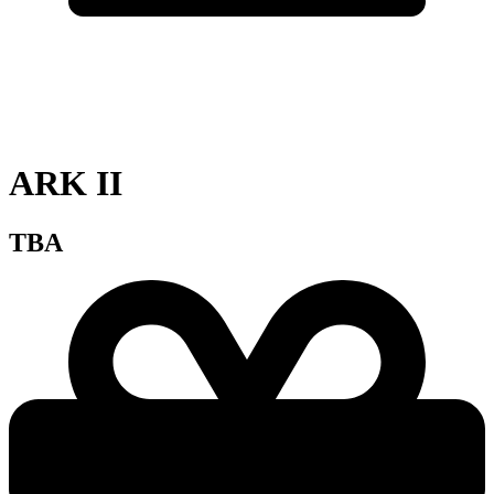
ARK II
TBA