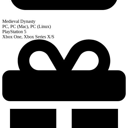
Medieval Dynasty
PC, PC (Mac), PC (Linux)
PlayStation 5
Xbox One, Xbox Series X/S