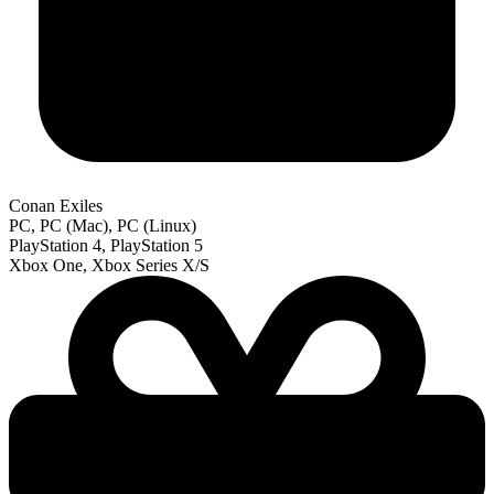
Conan Exiles
PC, PC (Mac), PC (Linux)
PlayStation 4, PlayStation 5
Xbox One, Xbox Series X/S