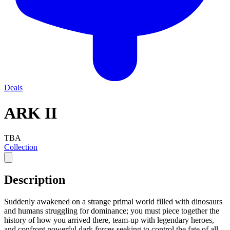
Deals
ARK II
TBA
Collection
Description
Suddenly awakened on a strange primal world filled with dinosaurs
and humans struggling for dominance; you must piece together the
history of how you arrived there, team-up with legendary heroes,
and confront powerful dark forces seeking to control the fate of all