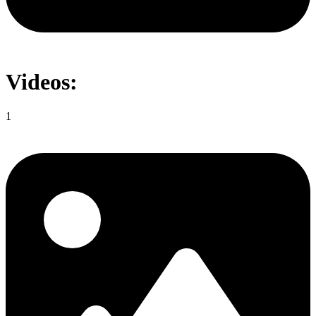
Videos:
1