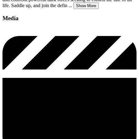
life. Saddle up, and join the defin
...
Show More
Media