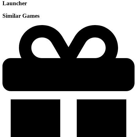
Launcher
Similar Games