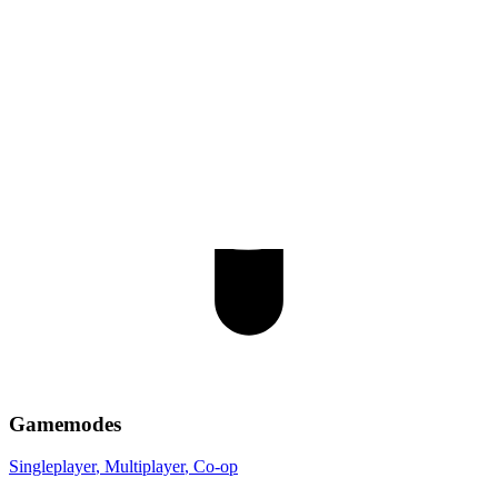
Gamemodes
Singleplayer
, Multiplayer
, Co-op