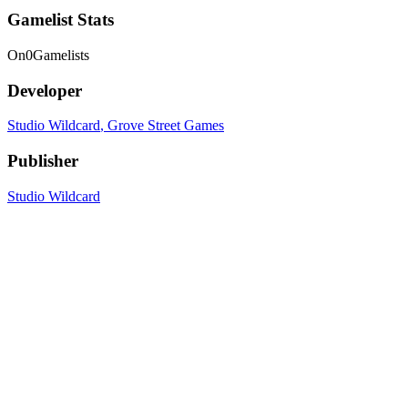
Gamelist Stats
On
0
Gamelists
Developer
Studio Wildcard
, Grove Street Games
Publisher
Studio Wildcard
Platforms
PC
, PC (Mac)