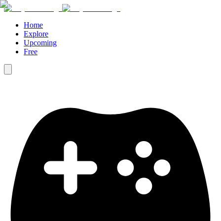
Home
Explore
Upcoming
Free