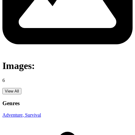
Images:
6
View All
Genres
Adventure
, Survival