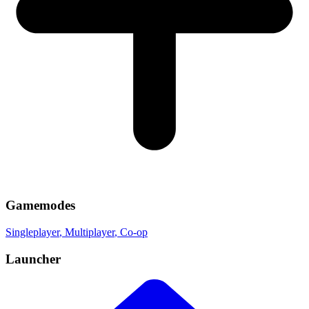
Gamemodes
Singleplayer
, Multiplayer
, Co-op
Launcher