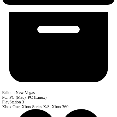
Fallout: New Vegas
PC, PC (Mac), PC (Linux)
PlayStation 3
Xbox One, Xbox Series X/S, Xbox 360