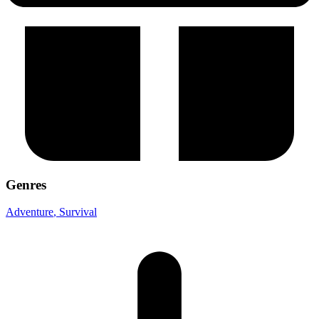
Genres
Adventure
, Survival