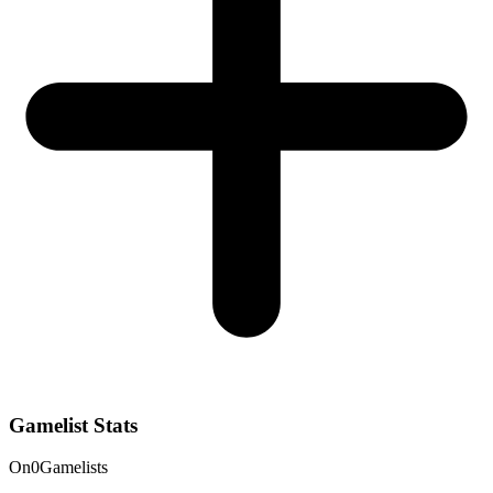
Gamelist Stats
On
0
Gamelists